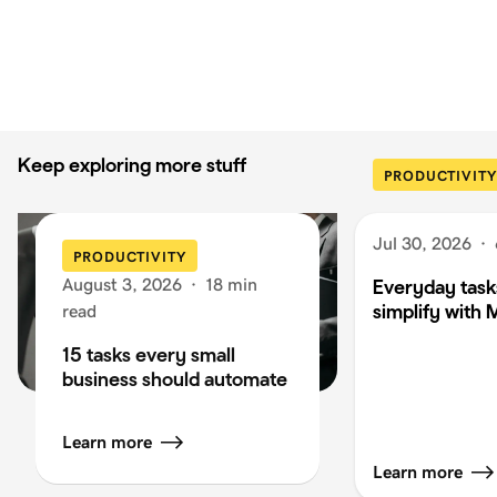
Keep exploring more stuff
PRODUCTIVITY
Jul 30, 2026
·
PRODUCTIVITY
August 3, 2026
·
18 min
Everyday task
simplify with 
read
15 tasks every small
business should automate
Learn more
Learn more