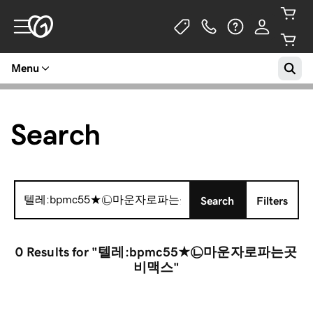
Menu
Search
Search
Search
Filters
for:
0 Results
for "텔레:bpmc55★㉡마운자로파는곳
비맥스"