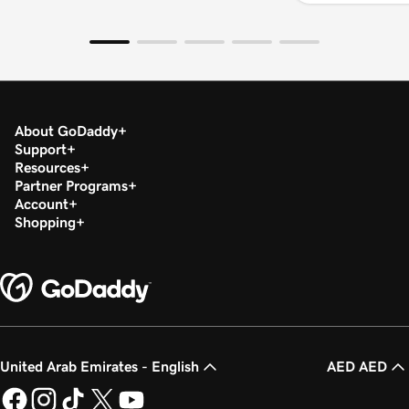
About GoDaddy
Support
Resources
Partner Programs
Account
Shopping
United Arab Emirates - English
AED AED