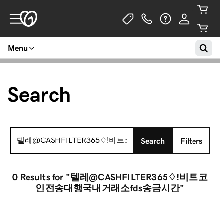
Menu
Search
Search
Search
Filters
for:
0 Results
for "텔레@CASHFILTER365♢ǃ비트코
인전송대행국내거래소fds송금시간"