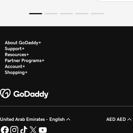
About GoDaddy
Support
Resources
Partner Programs
Account
Shopping
United Arab Emirates - English
AED AED