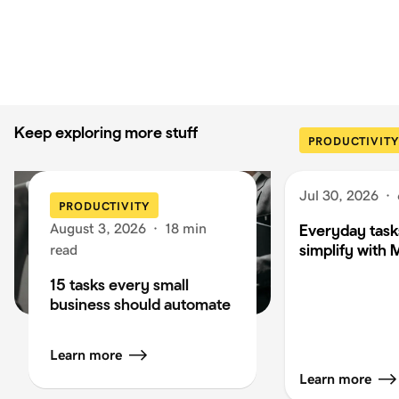
Keep exploring more stuff
PRODUCTIVITY
Jul 30, 2026
·
PRODUCTIVITY
August 3, 2026
·
18 min
Everyday task
simplify with 
read
15 tasks every small
business should automate
Learn more
Learn more