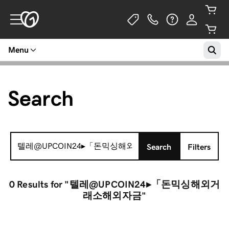
Menu
Search
Search
Search
Filters
for:
0 Results
for "텔레@UPCOIN24▸「돈믹싱해외거
래소해외자금"