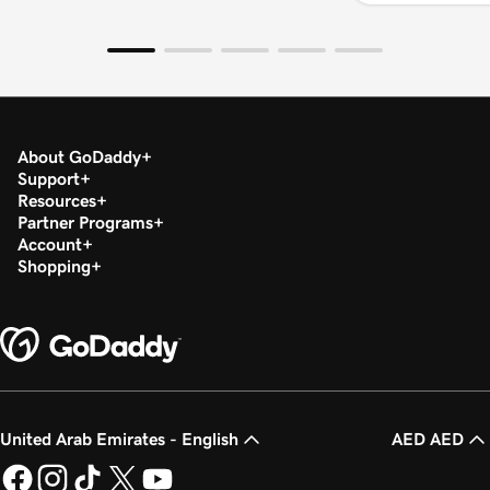
About GoDaddy
Support
Resources
Partner Programs
Account
Shopping
United Arab Emirates - English
AED AED