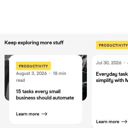
Keep exploring more stuff
PRODUCTIVITY
Jul 30, 2026
·
PRODUCTIVITY
August 3, 2026
·
18 min
Everyday task
simplify with 
read
15 tasks every small
business should automate
Learn more
Learn more