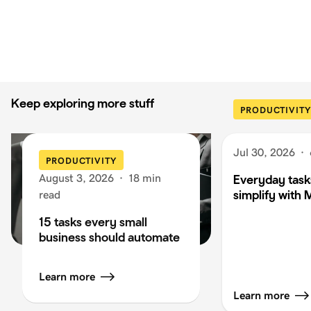
Keep exploring more stuff
PRODUCTIVITY
Jul 30, 2026
·
PRODUCTIVITY
August 3, 2026
·
18 min
Everyday task
simplify with 
read
15 tasks every small
business should automate
Learn more
Learn more