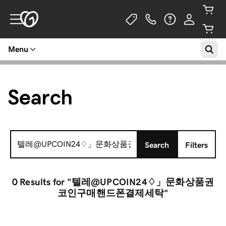
Menu
Search
Search
Search
Filters
for:
0 Results
for "텔레@UPCOIN24♢」문화상품권
코인구매핸드폰결제세탁"