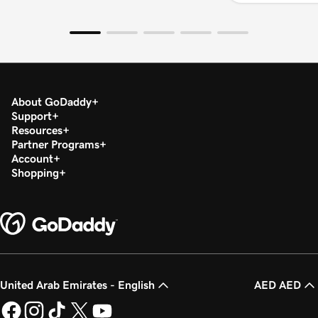
About GoDaddy
Support
Resources
Partner Programs
Account
Shopping
United Arab Emirates - English
AED AED