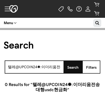
Menu
Search
Search
Search
Filters
for:
0 Results
for "텔레@UPCOIN24✺:이더리움전송
대행usdc현금화"