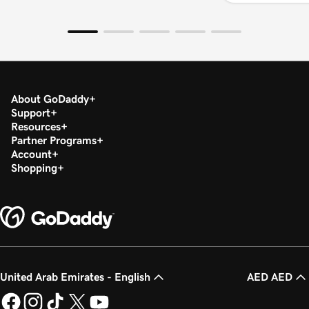
About GoDaddy
Support
Resources
Partner Programs
Account
Shopping
United Arab Emirates - English
AED AED