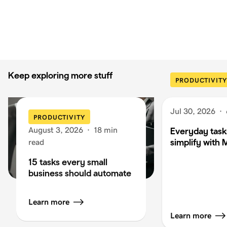
Keep exploring more stuff
PRODUCTIVITY
Jul 30, 2026
·
PRODUCTIVITY
August 3, 2026
·
18 min
Everyday task
simplify with 
read
15 tasks every small
business should automate
Learn more
Learn more