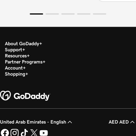
About GoDaddy
Support
Resources
Partner Programs
Account
Shopping
United Arab Emirates - English
AED AED