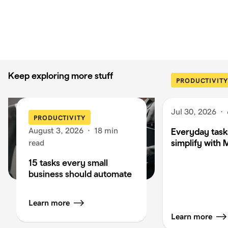
Keep exploring more stuff
PRODUCTIVITY
Jul 30, 2026
·
PRODUCTIVITY
August 3, 2026
·
18 min
Everyday task
simplify with 
read
15 tasks every small
business should automate
Learn more
Learn more