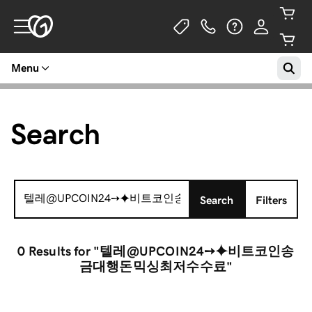
Menu
Search
Search
Search
Filters
for:
0 Results
for "텔레@UPCOIN24➙⯌비트코인송
금대행돈믹싱최저수수료"