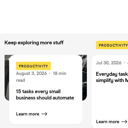
Keep exploring more stuff
PRODUCTIVITY
Jul 30, 2026
·
PRODUCTIVITY
August 3, 2026
·
18 min
Everyday task
simplify with 
read
15 tasks every small
business should automate
Learn more
Learn more