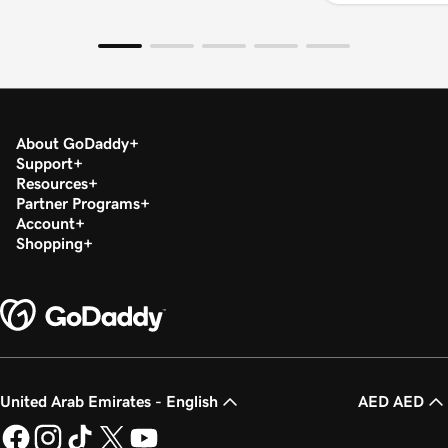
About GoDaddy
Support
Resources
Partner Programs
Account
Shopping
United Arab Emirates - English
AED AED