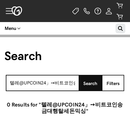
Menu
Search
Search
Search
Filters
for:
0 Results
for "텔레@UPCOIN24」➙비트코인송
금대행탈세돈믹싱"