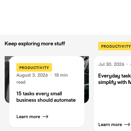
Keep exploring more stuff
PRODUCTIVITY
Jul 30, 2026
·
PRODUCTIVITY
August 3, 2026
·
18 min
Everyday task
simplify with 
read
15 tasks every small
business should automate
Learn more
Learn more