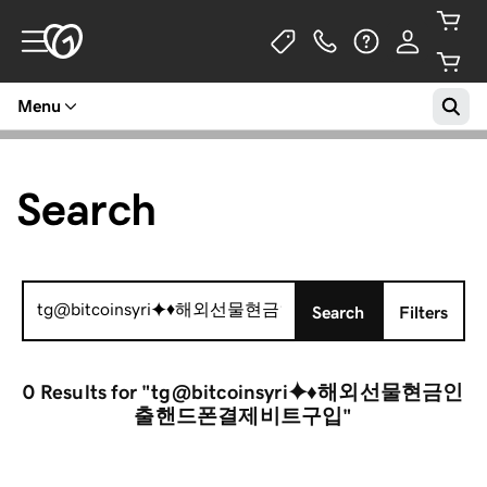
Menu
Search
Search
Search
Filters
for:
0 Results
for "tg@bitcoinsyri⯌♦해외선물현금인
출핸드폰결제비트구입"