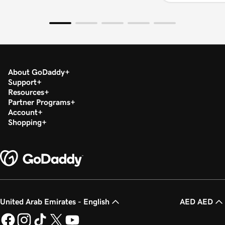
About GoDaddy
Support
Resources
Partner Programs
Account
Shopping
United Arab Emirates - English
AED AED