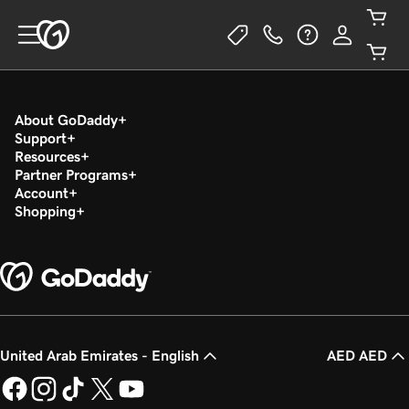
About GoDaddy
Support
Resources
Partner Programs
Account
Shopping
United Arab Emirates - English
AED AED