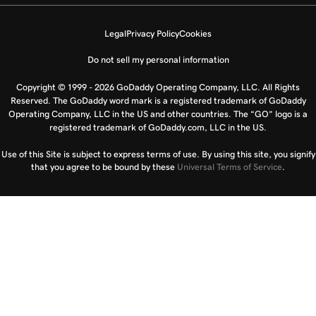
Legal
Privacy Policy
Cookies
Do not sell my personal information
Copyright © 1999 - 2026 GoDaddy Operating Company, LLC. All Rights
Reserved. The GoDaddy word mark is a registered trademark of GoDaddy
Operating Company, LLC in the US and other countries. The “GO” logo is a
registered trademark of GoDaddy.com, LLC in the US.
Use of this Site is subject to express terms of use. By using this site, you signify
that you agree to be bound by these
Universal Terms of Service
.