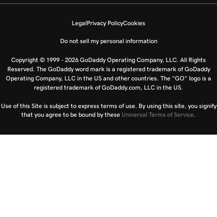
Legal
Privacy Policy
Cookies
Do not sell my personal information
Copyright © 1999 - 2026 GoDaddy Operating Company, LLC. All Rights
Reserved. The GoDaddy word mark is a registered trademark of GoDaddy
Operating Company, LLC in the US and other countries. The “GO” logo is a
registered trademark of GoDaddy.com, LLC in the US.
Use of this Site is subject to express terms of use. By using this site, you signify
that you agree to be bound by these
Universal Terms of Service
.