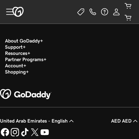
About GoDaddy
Support
Resources
Partner Programs
Account
Shopping
United Arab Emirates - English
AED AED