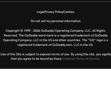
Legal
Privacy Policy
Cookies
Do not sell my personal information
Copyright © 1999 - 2026 GoDaddy Operating Company, LLC. All Rights
Reserved. The GoDaddy word mark is a registered trademark of GoDaddy
Operating Company, LLC in the US and other countries. The “GO” logo is a
registered trademark of GoDaddy.com, LLC in the US.
Use of this Site is subject to express terms of use. By using this site, you signify
that you agree to be bound by these
Universal Terms of Service
.