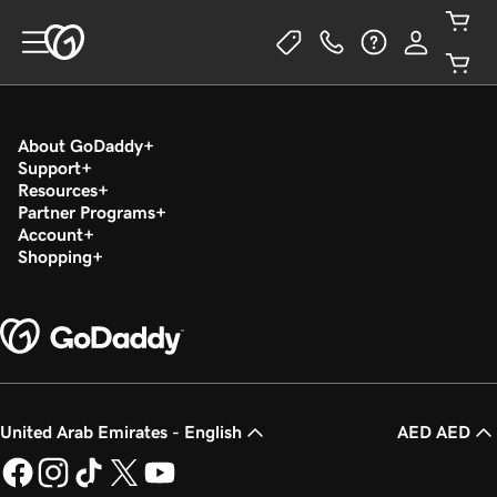
About GoDaddy
Support
Resources
Partner Programs
Account
Shopping
United Arab Emirates - English
AED AED