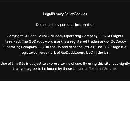
Legal
Privacy Policy
Cookies
Do not sell my personal information
Copyright © 1999 - 2026 GoDaddy Operating Company, LLC. All Rights
Reserved. The GoDaddy word mark is a registered trademark of GoDaddy
Operating Company, LLC in the US and other countries. The “GO” logo is a
registered trademark of GoDaddy.com, LLC in the US.
Use of this Site is subject to express terms of use. By using this site, you signify
that you agree to be bound by these
Universal Terms of Service
.