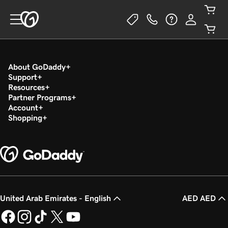
About GoDaddy
Support
Resources
Partner Programs
Account
Shopping
United Arab Emirates - English
AED AED