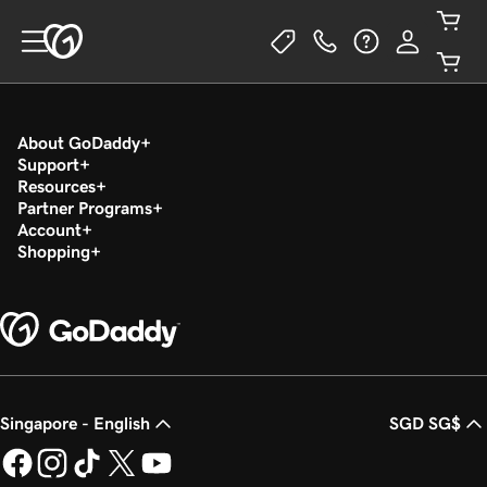
About GoDaddy
Support
Resources
Partner Programs
Account
Shopping
Singapore - English
SGD SG$