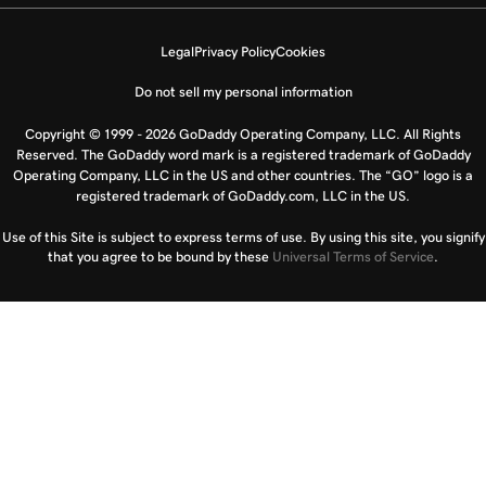
Legal
Privacy Policy
Cookies
Do not sell my personal information
Copyright © 1999 - 2026 GoDaddy Operating Company, LLC. All Rights
Reserved. The GoDaddy word mark is a registered trademark of GoDaddy
Operating Company, LLC in the US and other countries. The “GO” logo is a
registered trademark of GoDaddy.com, LLC in the US.
Use of this Site is subject to express terms of use. By using this site, you signify
that you agree to be bound by these
Universal Terms of Service
.