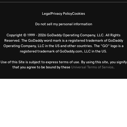
Legal
Privacy Policy
Cookies
Do not sell my personal information
Copyright © 1999 - 2026 GoDaddy Operating Company, LLC. All Rights
Reserved. The GoDaddy word mark is a registered trademark of GoDaddy
Operating Company, LLC in the US and other countries. The “GO” logo is a
registered trademark of GoDaddy.com, LLC in the US.
Use of this Site is subject to express terms of use. By using this site, you signify
that you agree to be bound by these
Universal Terms of Service
.