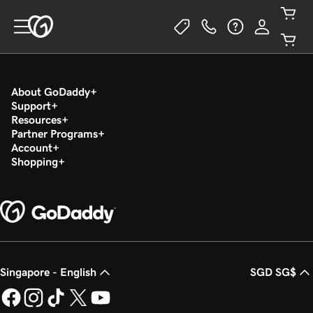
About GoDaddy
Support
Resources
Partner Programs
Account
Shopping
Singapore - English
SGD SG$