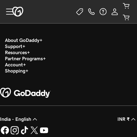
About GoDaddy
Support
Resources
Partner Programs
Account
Shopping
India - English
INR ₹