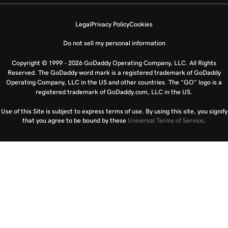
Legal
Privacy Policy
Cookies
Do not sell my personal information
Copyright © 1999 - 2026 GoDaddy Operating Company, LLC. All Rights
Reserved. The GoDaddy word mark is a registered trademark of GoDaddy
Operating Company, LLC in the US and other countries. The “GO” logo is a
registered trademark of GoDaddy.com, LLC in the US.
Use of this Site is subject to express terms of use. By using this site, you signify
that you agree to be bound by these
Universal Terms of Service
.