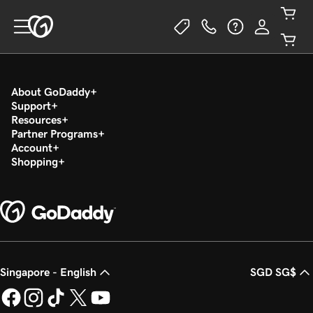
About GoDaddy
Support
Resources
Partner Programs
Account
Shopping
Singapore - English
SGD SG$