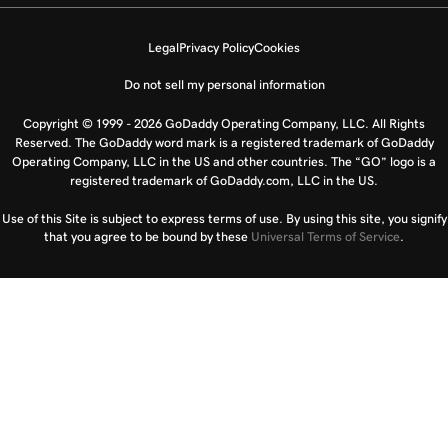
Legal
Privacy Policy
Cookies
Do not sell my personal information
Copyright © 1999 - 2026 GoDaddy Operating Company, LLC. All Rights
Reserved. The GoDaddy word mark is a registered trademark of GoDaddy
Operating Company, LLC in the US and other countries. The “GO” logo is a
registered trademark of GoDaddy.com, LLC in the US.
Use of this Site is subject to express terms of use. By using this site, you signify
that you agree to be bound by these
Universal Terms of Service
.