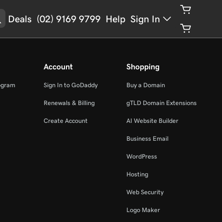
Deals
(02) 9169 9799
Help
Sign In
Account
Shopping
ogram
Sign In to GoDaddy
Buy a Domain
Renewals & Billing
gTLD Domain Extensions
Create Account
AI Website Builder
Business Email
WordPress
Hosting
Web Security
Logo Maker