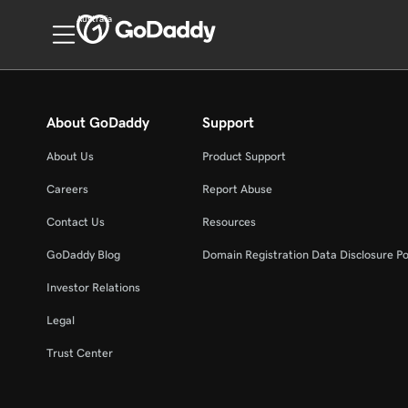
Australia
About GoDaddy
Support
About Us
Product Support
Careers
Report Abuse
Contact Us
Resources
GoDaddy Blog
Domain Registration Data Disclosure Po
Investor Relations
Legal
Trust Center