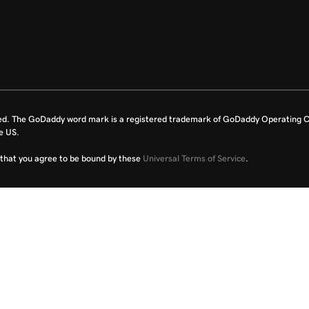
ed. The GoDaddy word mark is a registered trademark of GoDaddy Operating C
e US.
fy that you agree to be bound by these
Universal Terms of Service
.