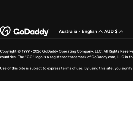
Australia - English
AUD $
Copyright © 1999 - 2026 GoDaddy Operating Company, LLC. All Rights Reserv
countries. The “GO” logo is a registered trademark of GoDaddy.com, LLC in th
Use of this Site is subject to express terms of use. By using this site, you signi