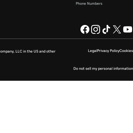
Phone Numbers
Legal
Privacy Policy
Cookies
ompany, LLC in the US and other
Do not sell my personal information