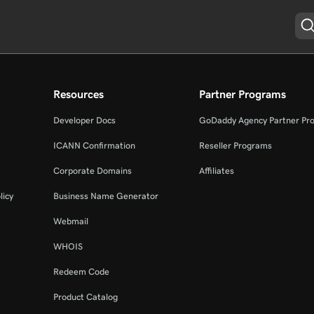
Resources
Partner Programs
Developer Docs
GoDaddy Agency Partner Pr
ICANN Confirmation
Reseller Programs
Corporate Domains
Affiliates
licy
Business Name Generator
Webmail
WHOIS
Redeem Code
Product Catalog