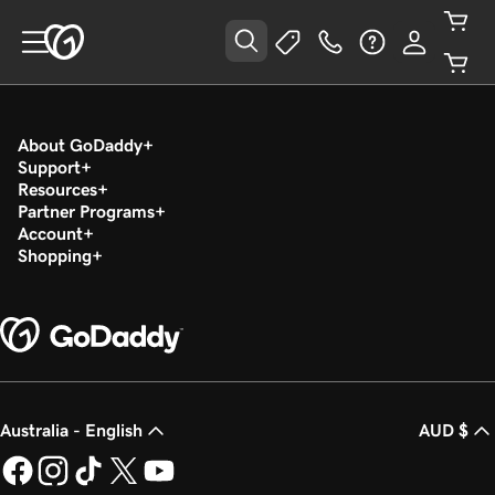
About GoDaddy
Support
Resources
Partner Programs
Account
Shopping
Australia - English
AUD $