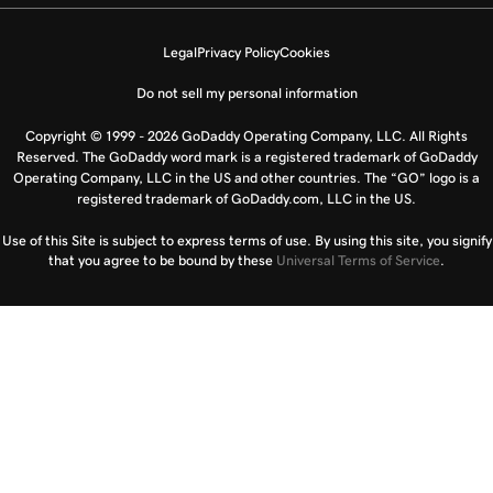
Legal
Privacy Policy
Cookies
Do not sell my personal information
Copyright © 1999 - 2026 GoDaddy Operating Company, LLC. All Rights
Reserved. The GoDaddy word mark is a registered trademark of GoDaddy
Operating Company, LLC in the US and other countries. The “GO” logo is a
registered trademark of GoDaddy.com, LLC in the US.
Use of this Site is subject to express terms of use. By using this site, you signify
that you agree to be bound by these
Universal Terms of Service
.