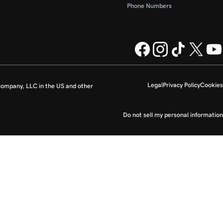
Phone Numbers
Legal
Privacy Policy
Cookies
ompany, LLC in the US and other
Do not sell my personal information