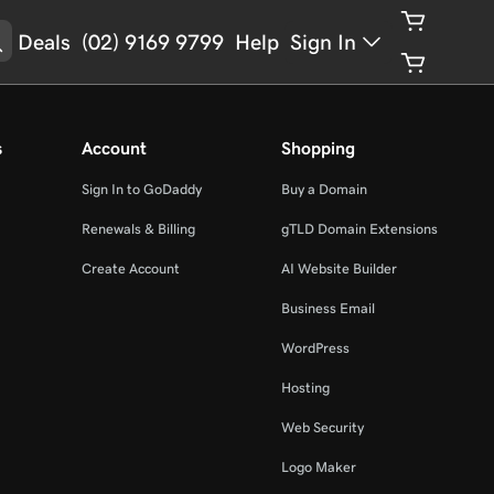
Deals
(02) 9169 9799
Help
Sign In
s
Account
Shopping
Sign In to GoDaddy
Buy a Domain
Renewals & Billing
gTLD Domain Extensions
Create Account
AI Website Builder
Business Email
WordPress
Hosting
Web Security
Logo Maker