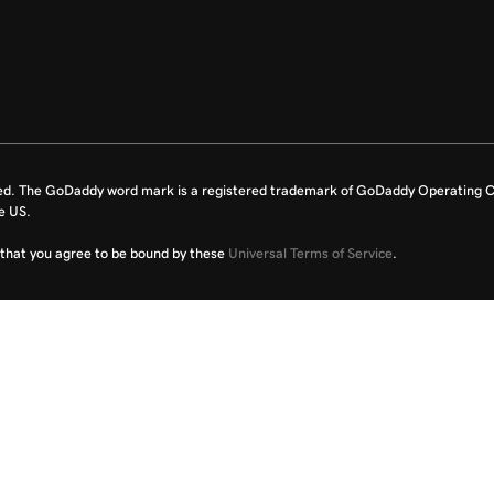
ed. The GoDaddy word mark is a registered trademark of GoDaddy Operating C
e US.
fy that you agree to be bound by these
Universal Terms of Service
.