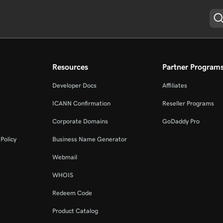
Resources
Partner Program
Developer Docs
Affiliates
ICANN Confirmation
Reseller Programs
Corporate Domains
GoDaddy Pro
Policy
Business Name Generator
Webmail
WHOIS
Redeem Code
Product Catalog