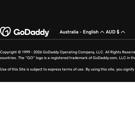
Australia - English
AUD $
Copyright © 1999 - 2026 GoDaddy Operating Company, LLC. All Rights Reserv
countries. The “GO” logo is a registered trademark of GoDaddy.com, LLC in th
Use of this Site is subject to express terms of use. By using this site, you signi