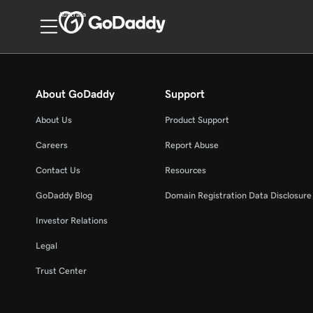
Australia
About GoDaddy
Support
About Us
Product Support
Careers
Report Abuse
Contact Us
Resources
GoDaddy Blog
Domain Registration Data Disclosure 
Investor Relations
Legal
Trust Center