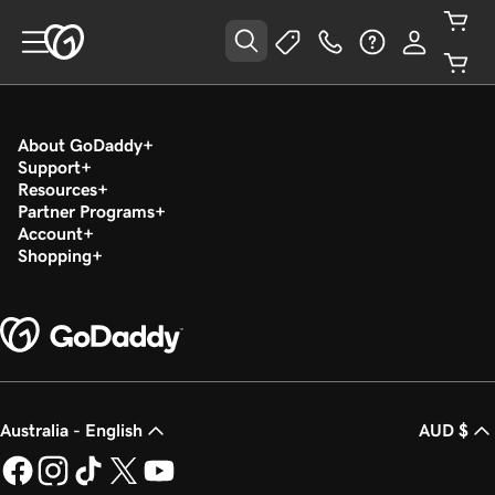
About GoDaddy
Support
Resources
Partner Programs
Account
Shopping
Australia - English
AUD $