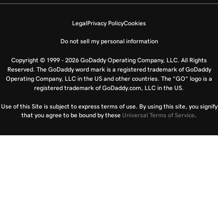
Legal
Privacy Policy
Cookies
Do not sell my personal information
Copyright © 1999 - 2026 GoDaddy Operating Company, LLC. All Rights
Reserved. The GoDaddy word mark is a registered trademark of GoDaddy
Operating Company, LLC in the US and other countries. The “GO” logo is a
registered trademark of GoDaddy.com, LLC in the US.
Use of this Site is subject to express terms of use. By using this site, you signify
that you agree to be bound by these
Universal Terms of Service
.