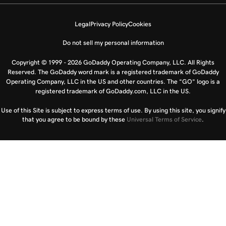
Legal
Privacy Policy
Cookies
Do not sell my personal information
Copyright © 1999 - 2026 GoDaddy Operating Company, LLC. All Rights
Reserved. The GoDaddy word mark is a registered trademark of GoDaddy
Operating Company, LLC in the US and other countries. The “GO” logo is a
registered trademark of GoDaddy.com, LLC in the US.
Use of this Site is subject to express terms of use. By using this site, you signify
that you agree to be bound by these
Universal Terms of Service
.