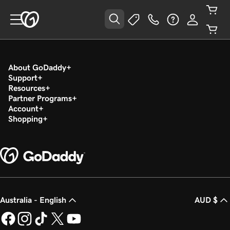
About GoDaddy
Support
Resources
Partner Programs
Account
Shopping
Australia - English
AUD $