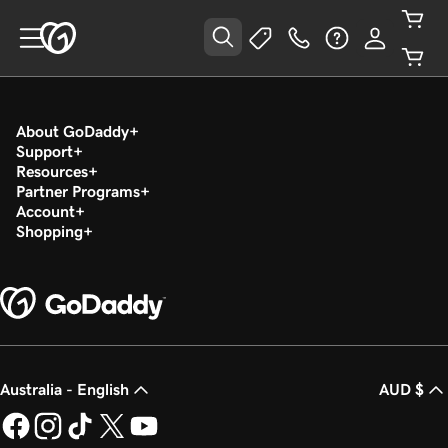
About GoDaddy
Support
Resources
Partner Programs
Account
Shopping
Australia - English
AUD $