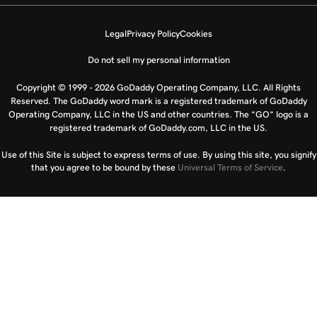
Legal
Privacy Policy
Cookies
Do not sell my personal information
Copyright © 1999 - 2026 GoDaddy Operating Company, LLC. All Rights
Reserved. The GoDaddy word mark is a registered trademark of GoDaddy
Operating Company, LLC in the US and other countries. The “GO” logo is a
registered trademark of GoDaddy.com, LLC in the US.
Use of this Site is subject to express terms of use. By using this site, you signify
that you agree to be bound by these
Universal Terms of Service
.