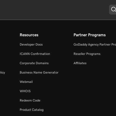
Resources
Partner Programs
Developer Docs
GoDaddy Agency Partner Pr
ICANN Confirmation
Reseller Programs
Corporate Domains
Affiliates
licy
Business Name Generator
Webmail
WHOIS
Redeem Code
Product Catalog