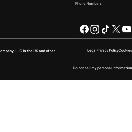
Phone Numbers
Legal
Privacy Policy
Cookies
ompany, LLC in the US and other
Do not sell my personal information