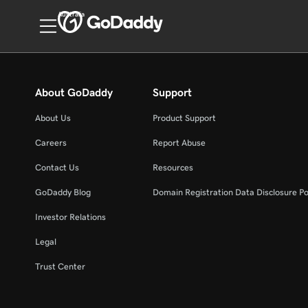
Australia
About GoDaddy
Support
About Us
Product Support
Careers
Report Abuse
Contact Us
Resources
GoDaddy Blog
Domain Registration Data Disclosure Po
Investor Relations
Legal
Trust Center