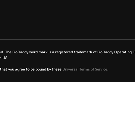
ed. The GoDaddy word mark is a registered trademark of GoDaddy Operating C
e US.
fy that you agree to be bound by these
Universal Terms of Service
.