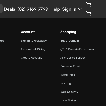
Deals
(02) 9169 9799
Help
Sign In
Account
Shopping
ogram
Sign In to GoDaddy
Buy a Domain
Renewals & Billing
gTLD Domain Extensions
Create Account
AI Website Builder
Business Email
WordPress
Hosting
Web Security
Logo Maker