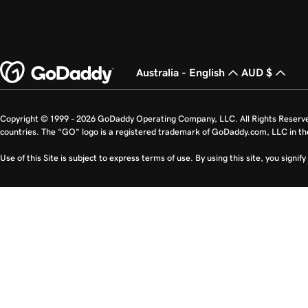
Australia - English
AUD $
Copyright © 1999 - 2026 GoDaddy Operating Company, LLC. All Rights Reserv
countries. The “GO” logo is a registered trademark of GoDaddy.com, LLC in th
Use of this Site is subject to express terms of use. By using this site, you signi