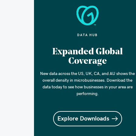
DATA HUB
Expanded Global
Coverage
New data across the US, UK, CA, and AU shows the
overall density in microbusinesses. Download the
data today to see how businesses in your area are
performing.
Explore Downloads