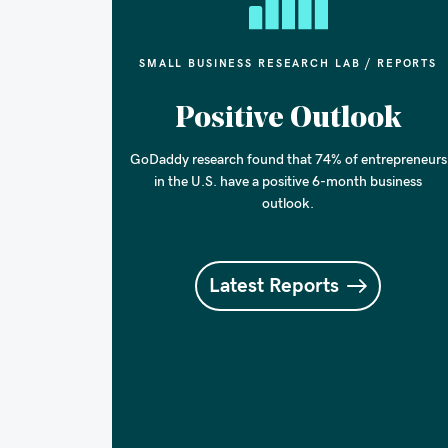
SMALL BUSINESS RESEARCH LAB / REPORTS
Positive Outlook
GoDaddy research found that 74% of entrepreneurs
in the U.S. have a positive 6-month business
outlook.
Latest Reports