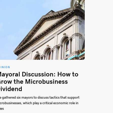
PINION
ayoral Discussion: How to
row the Microbusiness
ividend
 gathered six mayors to discuss tactics that support
crobusinesses, which play a critical economic role in
ies