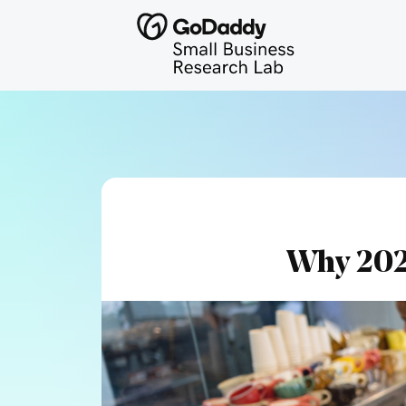
Why 202