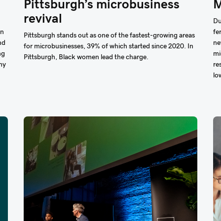
Pittsburgh’s microbusiness
M
revival
Du
On
fe
Pittsburgh stands out as one of the fastest-growing areas
nd
ne
for microbusinesses, 39% of which started since 2020. In
ng
mi
Pittsburgh, Black women lead the charge.
my
re
lo