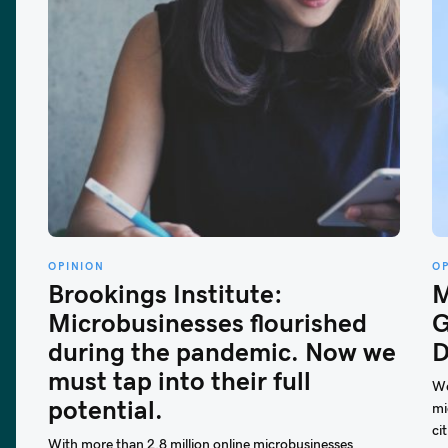
OPINION
O
Brookings Institute:
M
Microbusinesses flourished
G
during the pandemic. Now we
D
must tap into their full
We
potential.
mi
cit
With more than 2.8 million online microbusinesses