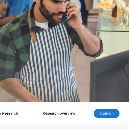
 Research
Research overview
Opinion