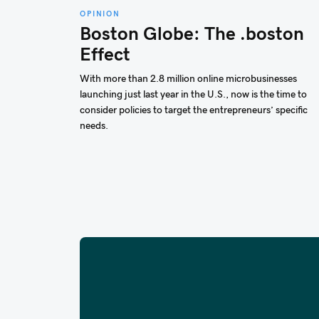
OPINION
Boston Globe: The .boston
Effect
With more than 2.8 million online microbusinesses
launching just last year in the U.S., now is the time to
consider policies to target the entrepreneurs’ specific
needs.