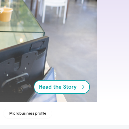
Read the Story
Microbusiness profile