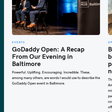
EVENTS
O
GoDaddy Open: A Recap
B
From Our Evening in
b
Baltimore
p
n
Powerful. Uplifting. Encouraging. Incredible. These,
among many others, are words I would use to describe the
Th
GoDaddy Open event in Baltimore.
Am
mi
pa
co
of