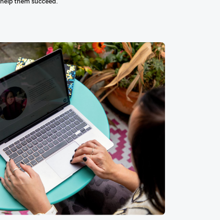
 help them succeed.