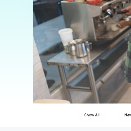
Show All
New