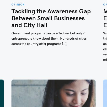
OPINION
O
Tackling the Awareness Gap
M
Between Small Businesses
E
and City Hall
E
Government programs can be effective, but only if
We
entrepreneurs know about them. Hundreds of cities
th
across the country offer programs […]
ac
ca
ve
mi