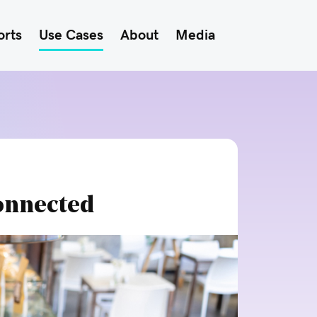
orts
Use Cases
About
Media
onnected