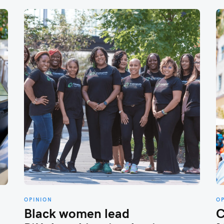
OPINION
O
Black women lead
C