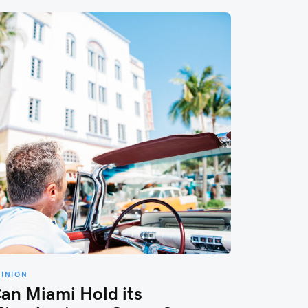
PINION
an Miami Hold its