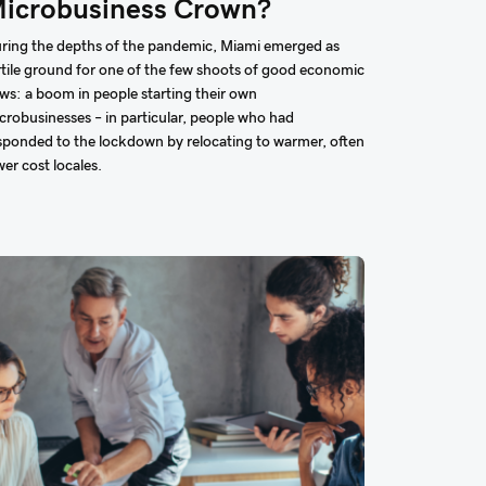
icrobusiness Crown?
ring the depths of the pandemic, Miami emerged as
rtile ground for one of the few shoots of good economic
ws: a boom in people starting their own
crobusinesses – in particular, people who had
sponded to the lockdown by relocating to warmer, often
wer cost locales.