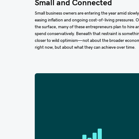
Small and Connected
Small business owners are entering the year amid slowly
easing inflation and ongoing cost-of-living pressures. 
the surface, many of these entrepreneurs plan to hire a
spend conservatively. Beneath that restraint is somethi
closer to wild optimism—not about the broader econo
right now, but about what they can achieve over time.