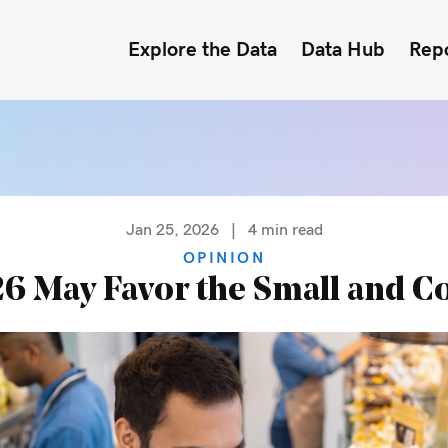
Explore the Data
Data Hub
Rep
Jan 25, 2026
|
4
min read
OPINION
6 May Favor the Small and C