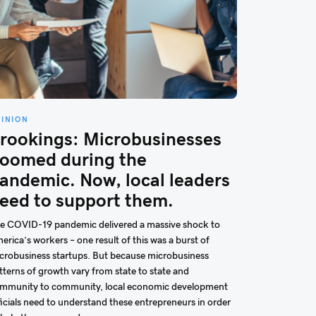
PINION
rookings: Microbusinesses
oomed during the
andemic. Now, local leaders
eed to support them.
e COVID-19 pandemic delivered a massive shock to
erica’s workers – one result of this was a burst of
crobusiness startups. But because microbusiness
tterns of growth vary from state to state and
mmunity to community, local economic development
ficials need to understand these entrepreneurs in order