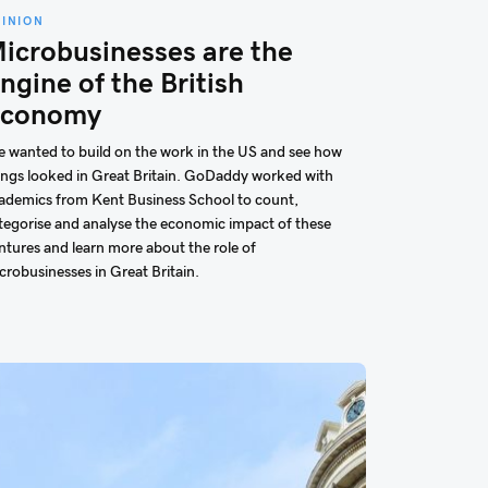
PINION
icrobusinesses are the
ngine of the British
conomy
 wanted to build on the work in the US and see how
ings looked in Great Britain. GoDaddy worked with
ademics from Kent Business School to count,
tegorise and analyse the economic impact of these
ntures and learn more about the role of
crobusinesses in Great Britain.