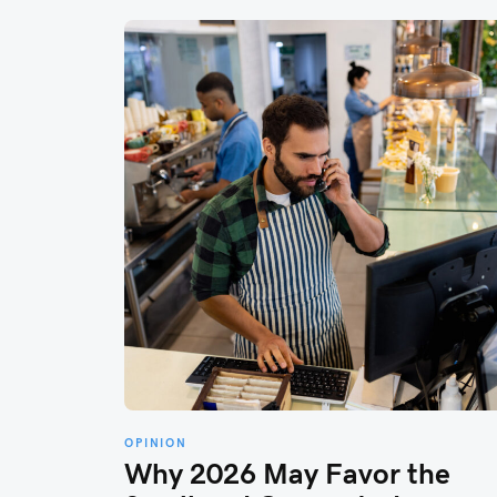
OPINION
Why 2026 May Favor the