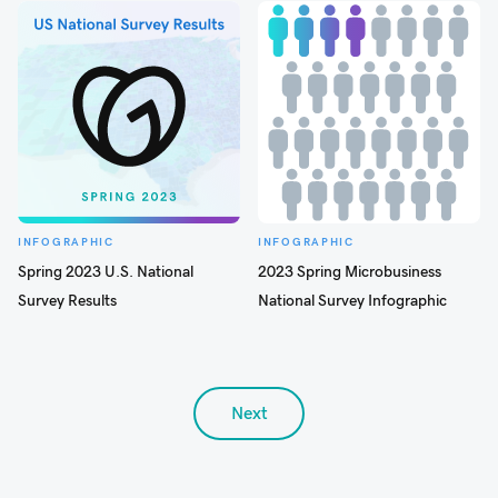
INFOGRAPHIC
INFOGRAPHIC
Spring 2023 U.S. National
2023 Spring Microbusiness
Survey Results
National Survey Infographic
Next