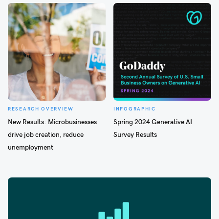
RESEARCH OVERVIEW
INFOGRAPHIC
New Results: Microbusinesses
Spring 2024 Generative AI
drive job creation, reduce
Survey Results
unemployment