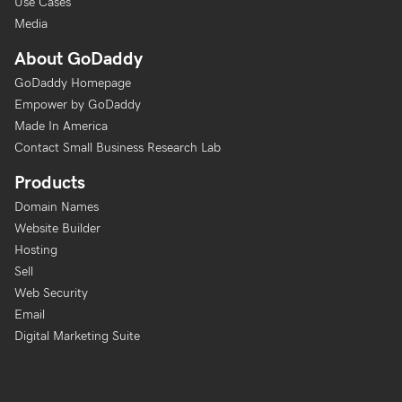
Use Cases
Media
About GoDaddy
GoDaddy Homepage
Empower by GoDaddy
Made In America
Contact Small Business Research Lab
Products
Domain Names
Website Builder
Hosting
Sell
Web Security
Email
Digital Marketing Suite