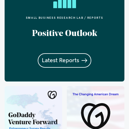
SMALL BUSINESS RESEARCH LAB / REPORTS
Positive Outlook
Latest Reports