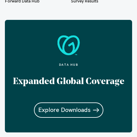
Forward Data Hub
Survey Results
DATA HUB
Expanded Global Coverage
Explore Downloads