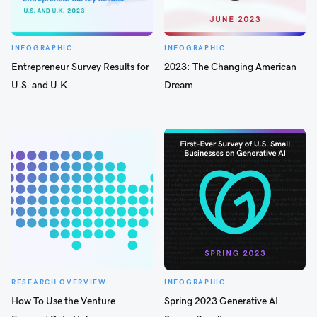
INFOGRAPHIC
INFOGRAPHIC
Entrepreneur Survey Results for
2023: The Changing American
U.S. and U.K.
Dream
RESEARCH OVERVIEW
INFOGRAPHIC
How To Use the Venture
Spring 2023 Generative AI