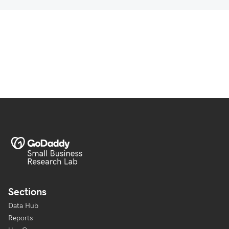
Sections
Data Hub
Reports