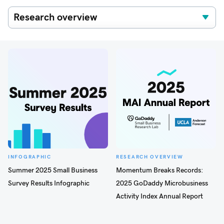
INFOGRAPHIC
RESEARCH OVERVIEW
Summer 2025 Small Business
Momentum Breaks Records:
Survey Results Infographic
2025 GoDaddy Microbusiness
Activity Index Annual Report