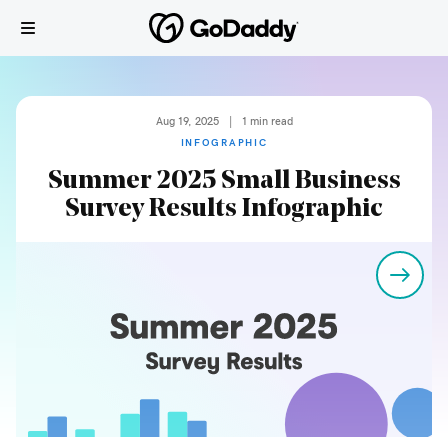
Aug 19, 2025
|
1
min read
INFOGRAPHIC
Summer 2025 Small Business
Survey Results Infographic