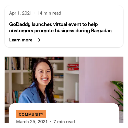
Apr 1, 2021
·
14 min read
GoDaddy launches virtual event to help
customers promote business during Ramadan
Learn more
COMMUNITY
March 25, 2021
·
7 min read