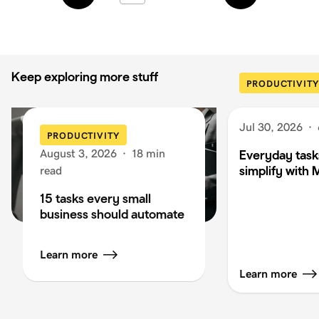
Keep exploring more stuff
PRODUCTIVITY
Jul 30, 2026
·
PRODUCTIVITY
August 3, 2026
·
18 min
Everyday task
simplify with 
read
15 tasks every small
business should automate
Learn more
Learn more