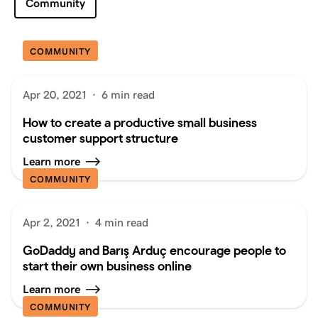
Community
COMMUNITY
Apr 20, 2021
·
6 min read
How to create a productive small business
customer support structure
Learn more
COMMUNITY
Apr 2, 2021
·
4 min read
GoDaddy and Barış Arduç encourage people to
start their own business online
Learn more
COMMUNITY