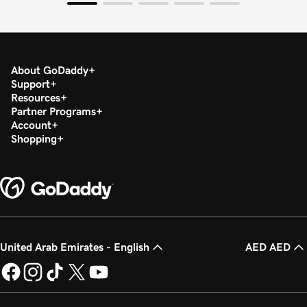
About GoDaddy
Support
Resources
Partner Programs
Account
Shopping
United Arab Emirates - English
AED AED