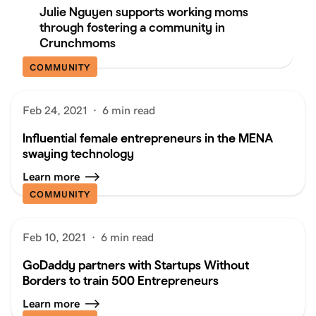
Julie Nguyen supports working moms
through fostering a community in
Crunchmoms
COMMUNITY
Feb 24, 2021
·
6 min read
Influential female entrepreneurs in the MENA
swaying technology
Learn more
COMMUNITY
Feb 10, 2021
·
6 min read
GoDaddy partners with Startups Without
Borders to train 500 Entrepreneurs
Learn more