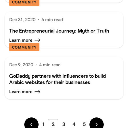
COMMUNITY
Dec 31, 2020
·
6 min read
The Entrepreneurial Journey: Myth or Truth
Learn more
COMMUNITY
Dec 9, 2020
·
4 min read
GoDaddy partners with influencers to build
Arabic websites for their businesses
Learn more
1
2
3
4
5
Newer
Older