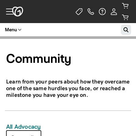
Menu
Community
Learn from your peers about how they overcame
one of the same hurdles you face, or reached a
milestone you have your eye on.
All Advocacy