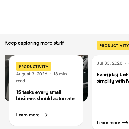
Keep exploring more stuff
PRODUCTIVITY
Jul 30, 2026
·
PRODUCTIVITY
August 3, 2026
·
18 min
Everyday task
simplify with 
read
15 tasks every small
business should automate
Learn more
Learn more