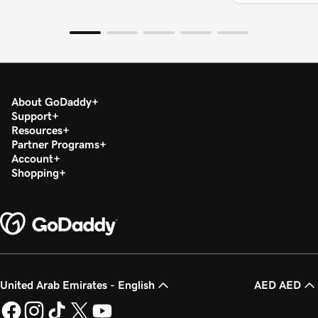
About GoDaddy
Support
Resources
Partner Programs
Account
Shopping
United Arab Emirates - English
AED AED