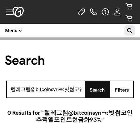
Menu
Search
Search
Search
Filters
for:
0 Results
for "텔레그램@bitcoinsyri➙:빗썸코인
추적엘포인트현금화93%"