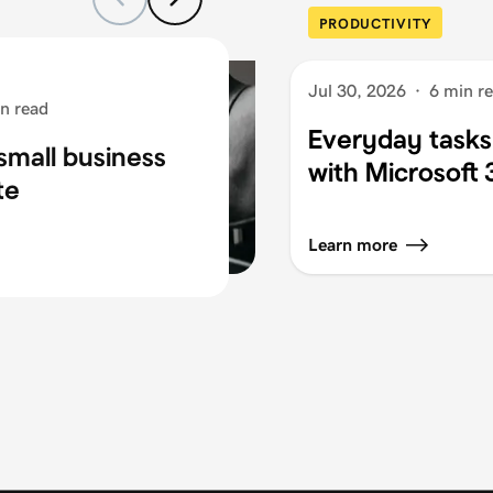
PRODUCTIVITY
Jul 30, 2026
·
6 min r
n read
Everyday tasks
small business
with Microsoft
te
Learn more