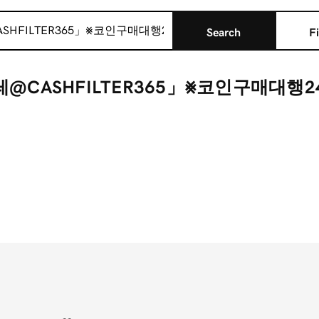
Search
Fi
텔레@CASHFILTER365」⨳코인구매대