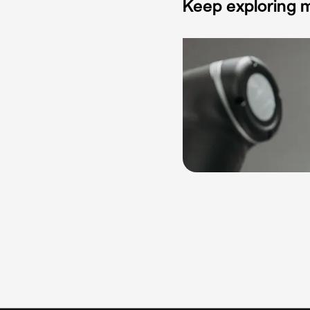
Keep exploring m