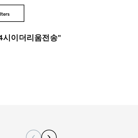
lters
행24시이더리움전송"