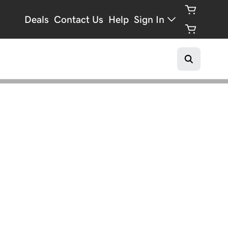
Deals
Contact Us
Help
Sign In