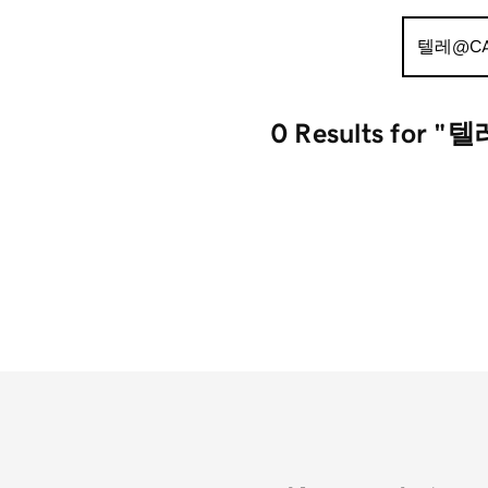
Search
for:
0 Results
for "