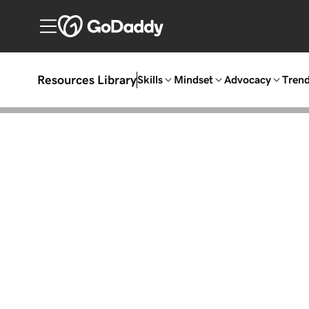
Resources Library
Skills
Mindset
Advocacy
Tren