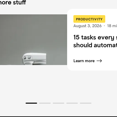
ore stuff
PRODUCTIVITY
August 3, 2026
·
18 mi
15 tasks every 
should automa
Learn more