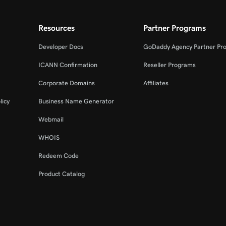
Resources
Partner Programs
Developer Docs
GoDaddy Agency Partner Pr
ICANN Confirmation
Reseller Programs
Corporate Domains
Affiliates
licy
Business Name Generator
Webmail
WHOIS
Redeem Code
Product Catalog