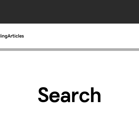
ding
Articles
Search