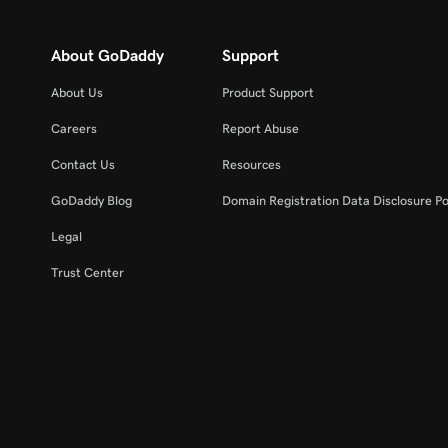
About GoDaddy
Support
About Us
Product Support
Careers
Report Abuse
Contact Us
Resources
GoDaddy Blog
Domain Registration Data Disclosure Po
Legal
Trust Center