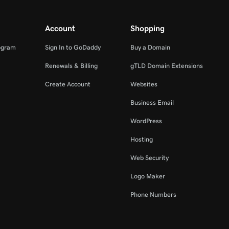
Account
Shopping
ogram
Sign In to GoDaddy
Buy a Domain
Renewals & Billing
gTLD Domain Extensions
Create Account
Websites
Business Email
WordPress
Hosting
Web Security
Logo Maker
Phone Numbers