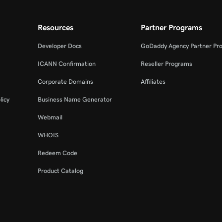
Resources
Partner Programs
Developer Docs
GoDaddy Agency Partner Pr
ICANN Confirmation
Reseller Programs
Corporate Domains
Affiliates
licy
Business Name Generator
Webmail
WHOIS
Redeem Code
Product Catalog