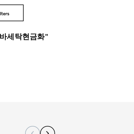
lters
드바세탁현금화"