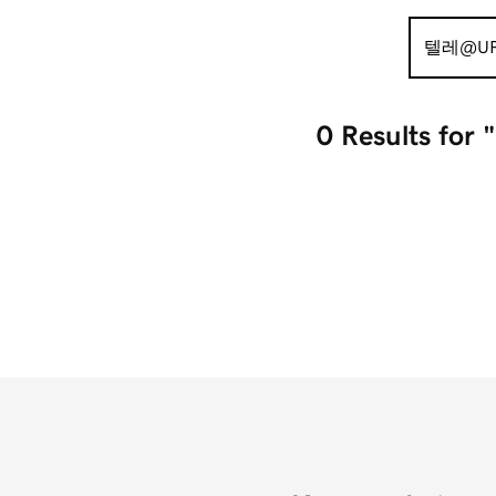
Search
for:
0 Results
fo