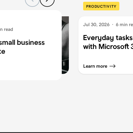
PRODUCTIVITY
Jul 30, 2026
·
6 min r
n read
Everyday tasks
small business
with Microsoft
te
Learn more