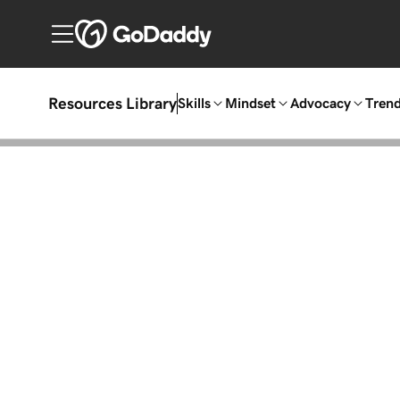
Resources Library
Skills
Mindset
Advocacy
Tren