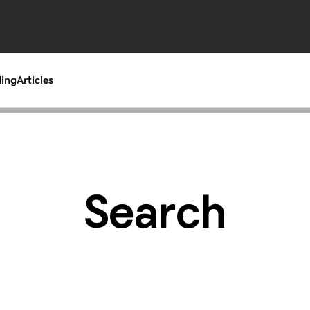
ding
Articles
Search