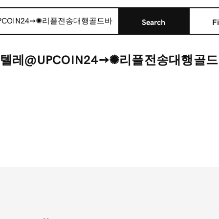
Search
Fi
r "텔레@UPCOIN24➙✺리플전송대행골