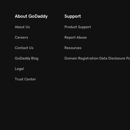
About GoDaddy
Support
About Us
Product Support
Careers
Report Abuse
Contact Us
Resources
GoDaddy Blog
Domain Registration Data Disclosure Po
Legal
Trust Center