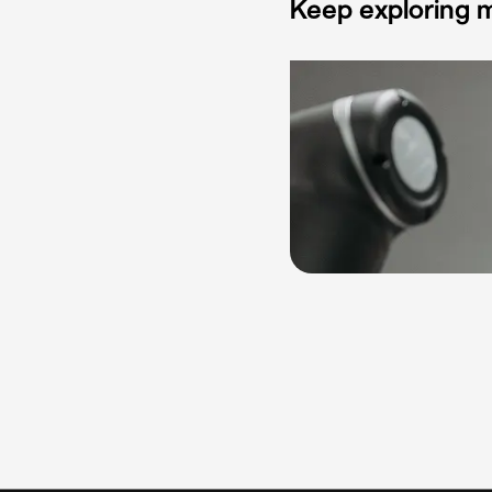
Keep exploring m