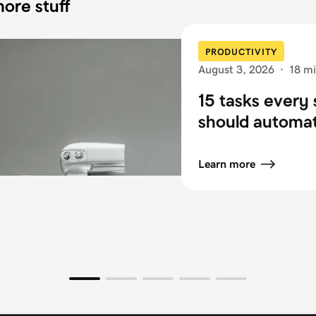
ore stuff
PRODUCTIVITY
August 3, 2026
·
18 mi
15 tasks every 
should automa
Learn more