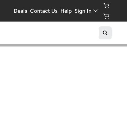
Deals
Contact Us
Help
Sign In