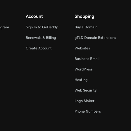
Account
Shopping
ogram
Sign In to GoDaddy
Buy a Domain
Renewals & Billing
gTLD Domain Extensions
Create Account
Websites
Business Email
WordPress
Hosting
Web Security
Logo Maker
Phone Numbers