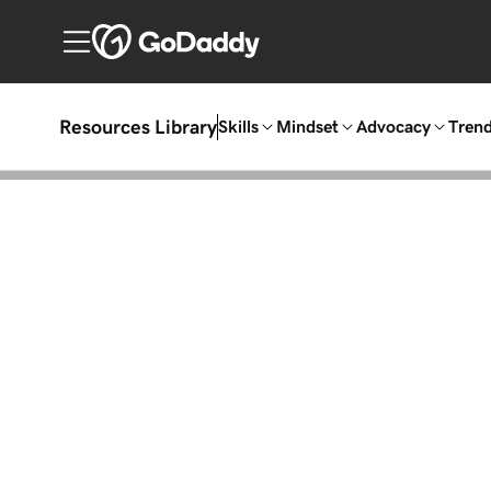
Resources Library
Skills
Mindset
Advocacy
Tren