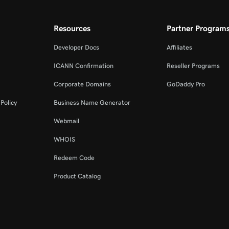
Resources
Partner Program
Developer Docs
Affiliates
ICANN Confirmation
Reseller Programs
Corporate Domains
GoDaddy Pro
Policy
Business Name Generator
Webmail
WHOIS
Redeem Code
Product Catalog