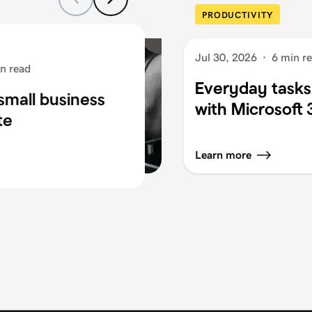
PRODUCTIVITY
Jul 30, 2026
·
6 min r
n read
Everyday tasks
small business
with Microsoft
te
Learn more