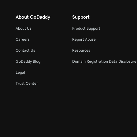
About GoDaddy
Support
About Us
Product Support
Careers
Report Abuse
Contact Us
Resources
GoDaddy Blog
Domain Registration Data Disclosure 
Legal
Trust Center