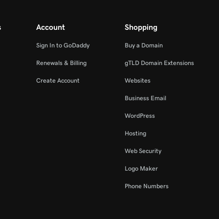
s
Account
Shopping
Sign In to GoDaddy
Buy a Domain
Renewals & Billing
gTLD Domain Extensions
Create Account
Websites
Business Email
WordPress
Hosting
Web Security
Logo Maker
Phone Numbers