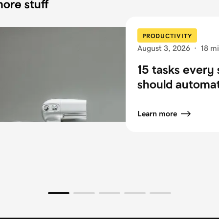
ore stuff
PRODUCTIVITY
August 3, 2026
·
18 mi
15 tasks every 
should automa
Learn more