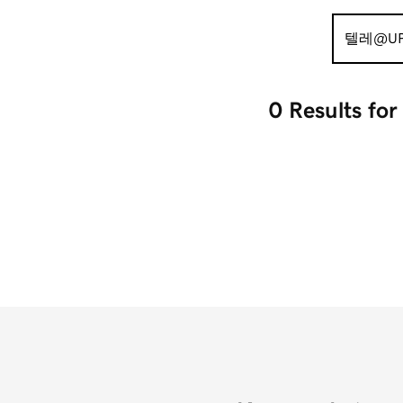
Search
for:
0 Results
fo