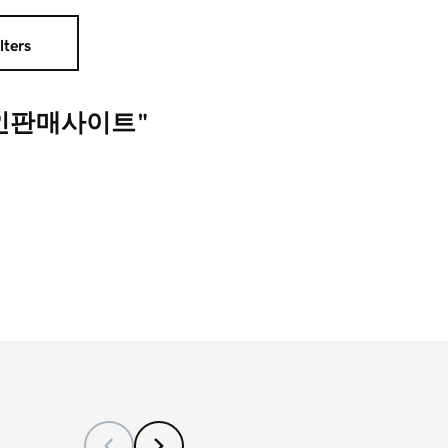
lters
코인판매사이트"