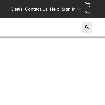
Deals
Contact Us
Help
Sign In