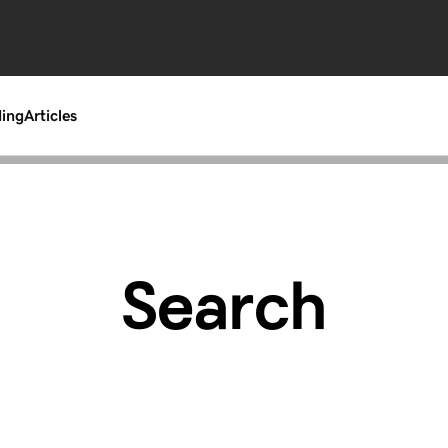
ding
Articles
Search