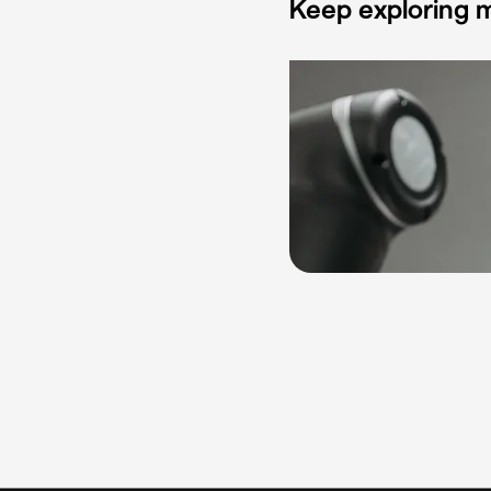
Keep exploring m