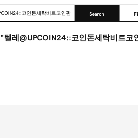
Search
Fi
r "텔레@UPCOIN24::코인돈세탁비트