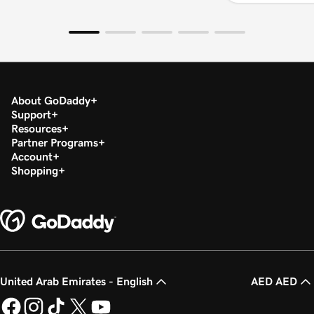
About GoDaddy
Support
Resources
Partner Programs
Account
Shopping
United Arab Emirates - English
AED AED