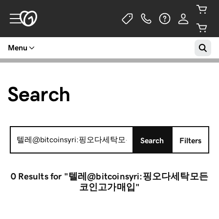
Menu
Search
Search
Search
Filters
for:
0 Results
for "텔레@bitcoinsyri:핑오다세탁모든
코인고가매입"