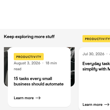
Keep exploring more stuff
PRODUCTIVITY
Jul 30, 2026
·
PRODUCTIVITY
August 3, 2026
·
18 min
Everyday task
simplify with 
read
15 tasks every small
business should automate
Learn more
Learn more