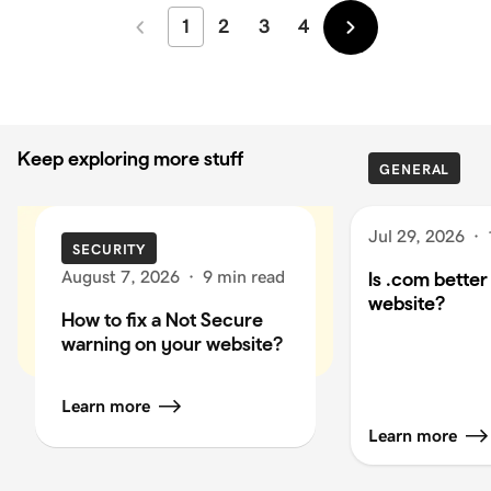
1
2
3
4
Newer
Older
Keep exploring more stuff
GENERAL
Jul 29, 2026
·
SECURITY
August 7, 2026
·
9 min read
Is .com better
website?
How to fix a Not Secure
warning on your website?
Learn more
Learn more