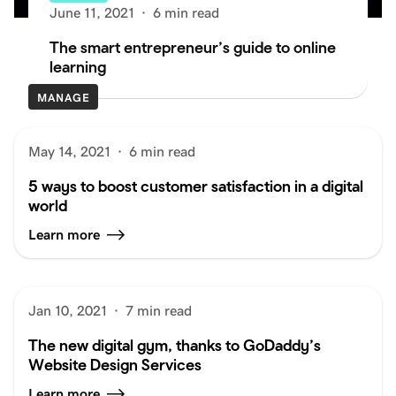
June 11, 2021
·
6 min read
The smart entrepreneur’s guide to online
learning
MANAGE
May 14, 2021
·
6 min read
5 ways to boost customer satisfaction in a digital
world
Learn more
Jan 10, 2021
·
7 min read
The new digital gym, thanks to GoDaddy’s
Website Design Services
Learn more