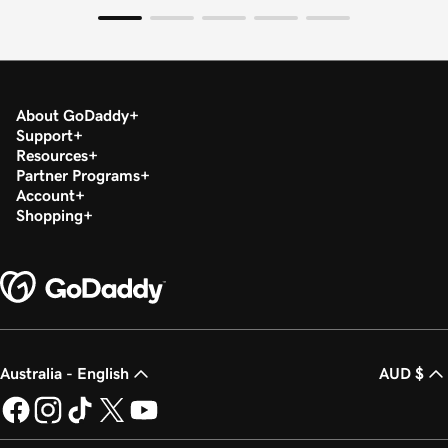
About GoDaddy
Support
Resources
Partner Programs
Account
Shopping
Australia - English
AUD $