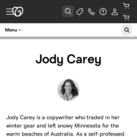
Menu
Jody Carey
Jody Carey is a copywriter who traded in her
winter gear and left snowy Minnesota for the
warm beaches of Australia. As a self-professed