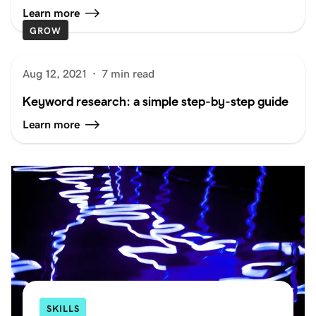
Learn more
GROW
Aug 12, 2021
·
7 min read
Keyword research: a simple step-by-step guide
Learn more
SKILLS