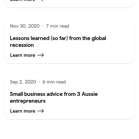
Nov 30, 2020
·
7 min read
Lessons learned (so far) from the global
recession
Learn more
Sep 2, 2020
·
6 min read
Small business advice from 3 Aussie
entrepreneurs
Learn more