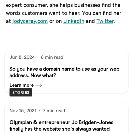
expert consumer, she helps businesses find the
words customers want to hear. You can find her
at
jodycarey.com
or on
LinkedIn
and
Twitter
.
Jun 8, 2024
·
8 min read
So you have a domain name to use as your web
address. Now what?
Learn more
STORIES
Nov 15, 2021
·
7 min read
Olympian & entrepreneur Jo Brigden-Jones
finally has the website she’s always wanted