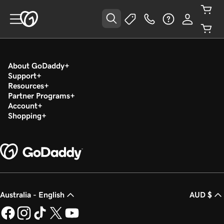
About GoDaddy
Support
Resources
Partner Programs
Account
Shopping
Australia - English
AUD $