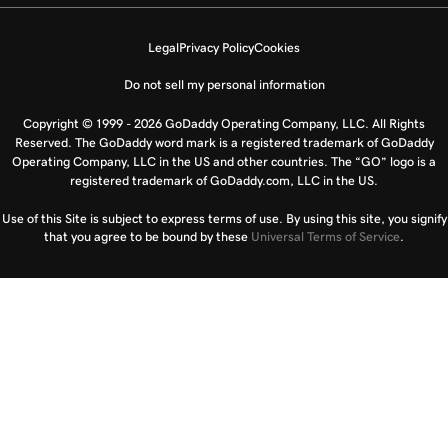
Legal
Privacy Policy
Cookies
Do not sell my personal information
Copyright © 1999 - 2026 GoDaddy Operating Company, LLC. All Rights
Reserved. The GoDaddy word mark is a registered trademark of GoDaddy
Operating Company, LLC in the US and other countries. The “GO” logo is a
registered trademark of GoDaddy.com, LLC in the US.
Use of this Site is subject to express terms of use. By using this site, you signify
that you agree to be bound by these
Universal Terms of Service
.