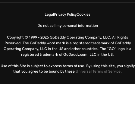
Legal
Privacy Policy
Cookies
Do not sell my personal information
Copyright © 1999 - 2026 GoDaddy Operating Company, LLC. All Rights
Reserved. The GoDaddy word mark is a registered trademark of GoDaddy
Operating Company, LLC in the US and other countries. The “GO” logo is a
registered trademark of GoDaddy.com, LLC in the US.
Use of this Site is subject to express terms of use. By using this site, you signify
that you agree to be bound by these
Universal Terms of Service
.