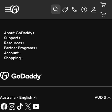
About GoDaddy
Support
Resources
Partner Programs
Account
Shopping
Australia - English
AUD $