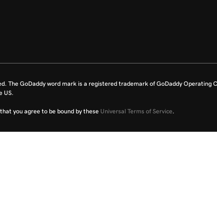
ed. The GoDaddy word mark is a registered trademark of GoDaddy Operating C
e US.
fy that you agree to be bound by these
Universal Terms of Service
.