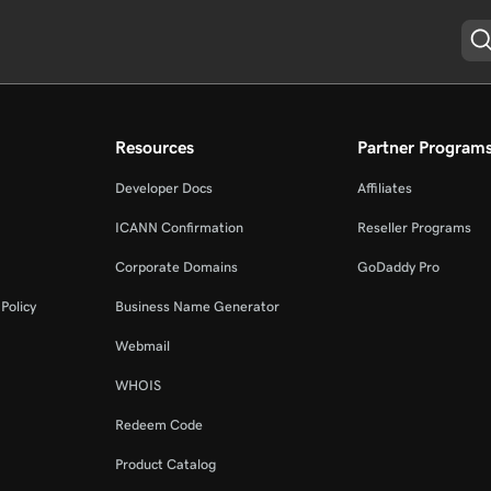
Resources
Partner Program
Developer Docs
Affiliates
ICANN Confirmation
Reseller Programs
Corporate Domains
GoDaddy Pro
Policy
Business Name Generator
Webmail
WHOIS
Redeem Code
Product Catalog