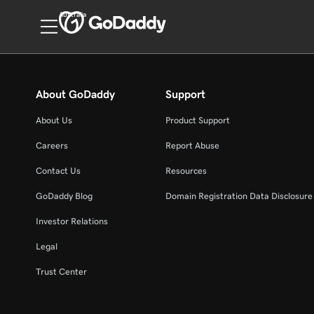
Australia
About GoDaddy
Support
About Us
Product Support
Careers
Report Abuse
Contact Us
Resources
GoDaddy Blog
Domain Registration Data Disclosure 
Investor Relations
Legal
Trust Center