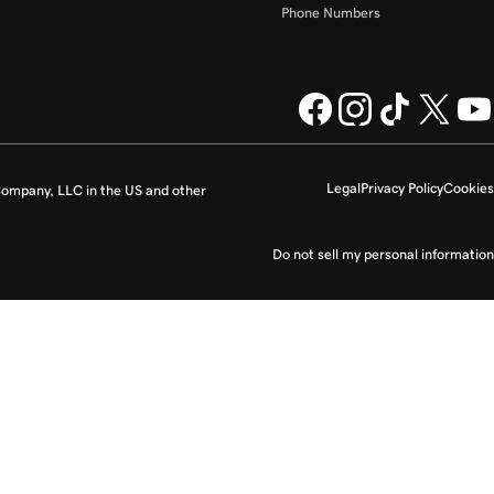
Phone Numbers
Legal
Privacy Policy
Cookies
ompany, LLC in the US and other
Do not sell my personal information