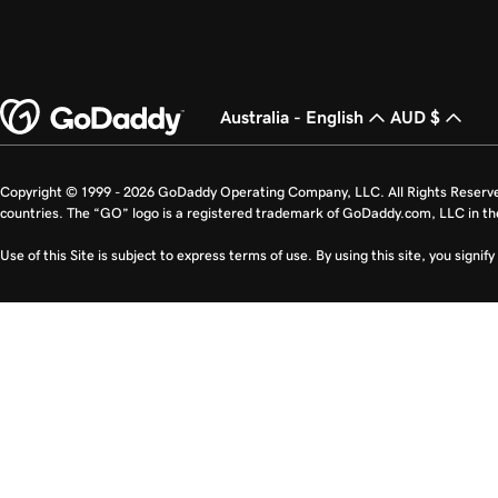
Australia - English
AUD $
Copyright © 1999 - 2026 GoDaddy Operating Company, LLC. All Rights Reserv
countries. The “GO” logo is a registered trademark of GoDaddy.com, LLC in th
Use of this Site is subject to express terms of use. By using this site, you signi