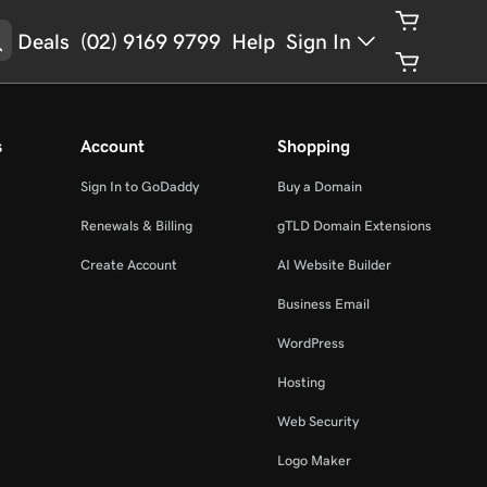
Deals
(02) 9169 9799
Help
Sign In
s
Account
Shopping
Sign In to GoDaddy
Buy a Domain
Renewals & Billing
gTLD Domain Extensions
Create Account
AI Website Builder
Business Email
WordPress
Hosting
Web Security
Logo Maker