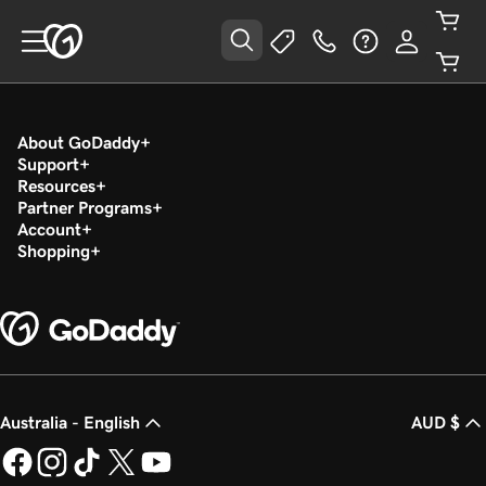
About GoDaddy
Support
Resources
Partner Programs
Account
Shopping
Australia - English
AUD $