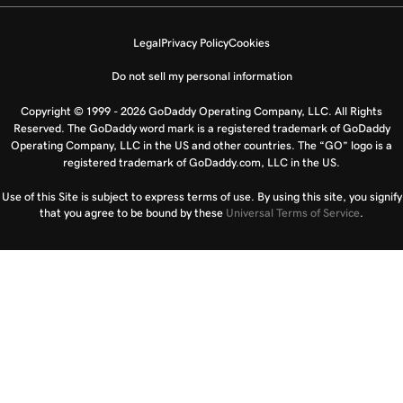
Legal
Privacy Policy
Cookies
Do not sell my personal information
Copyright © 1999 - 2026 GoDaddy Operating Company, LLC. All Rights
Reserved. The GoDaddy word mark is a registered trademark of GoDaddy
Operating Company, LLC in the US and other countries. The “GO” logo is a
registered trademark of GoDaddy.com, LLC in the US.
Use of this Site is subject to express terms of use. By using this site, you signify
that you agree to be bound by these
Universal Terms of Service
.