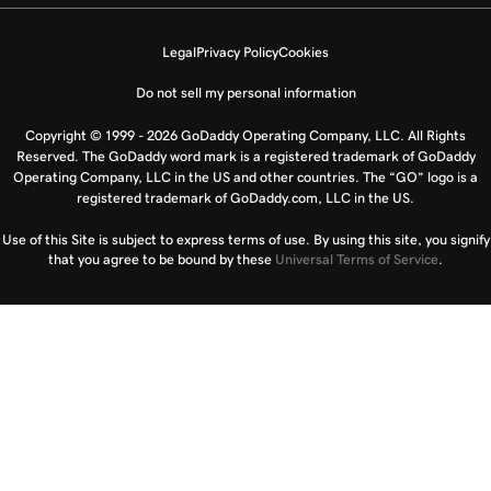
Legal
Privacy Policy
Cookies
Do not sell my personal information
Copyright © 1999 - 2026 GoDaddy Operating Company, LLC. All Rights
Reserved. The GoDaddy word mark is a registered trademark of GoDaddy
Operating Company, LLC in the US and other countries. The “GO” logo is a
registered trademark of GoDaddy.com, LLC in the US.
Use of this Site is subject to express terms of use. By using this site, you signify
that you agree to be bound by these
Universal Terms of Service
.