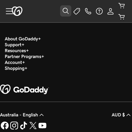
About GoDaddy
Support
Resources
Partner Programs
Account
Shopping
Australia - English
AUD $