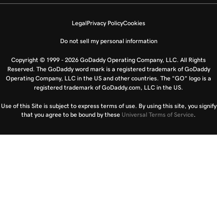
Legal
Privacy Policy
Cookies
Do not sell my personal information
Copyright © 1999 - 2026 GoDaddy Operating Company, LLC. All Rights
Reserved. The GoDaddy word mark is a registered trademark of GoDaddy
Operating Company, LLC in the US and other countries. The “GO” logo is a
registered trademark of GoDaddy.com, LLC in the US.
Use of this Site is subject to express terms of use. By using this site, you signify
that you agree to be bound by these
Universal Terms of Service
.