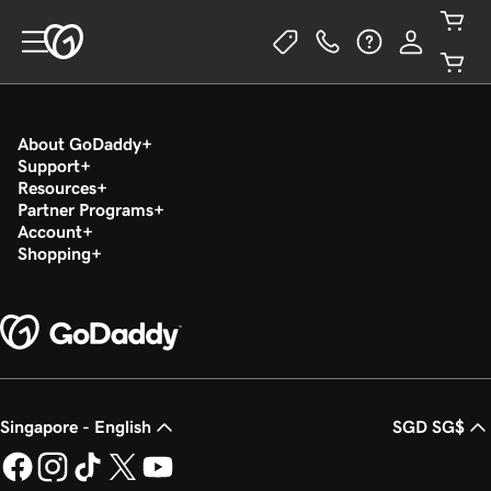
About GoDaddy
Support
Resources
Partner Programs
Account
Shopping
Singapore - English
SGD SG$