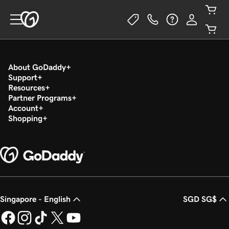
About GoDaddy
Support
Resources
Partner Programs
Account
Shopping
Singapore - English
SGD SG$