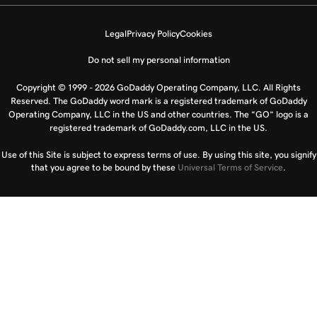
Legal
Privacy Policy
Cookies
Do not sell my personal information
Copyright © 1999 - 2026 GoDaddy Operating Company, LLC. All Rights
Reserved. The GoDaddy word mark is a registered trademark of GoDaddy
Operating Company, LLC in the US and other countries. The “GO” logo is a
registered trademark of GoDaddy.com, LLC in the US.
Use of this Site is subject to express terms of use. By using this site, you signify
that you agree to be bound by these
Universal Terms of Service
.