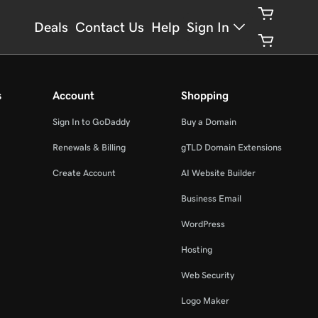
Deals
Contact Us
Help
Sign In
s
Account
Shopping
Sign In to GoDaddy
Buy a Domain
Renewals & Billing
gTLD Domain Extensions
Create Account
AI Website Builder
Business Email
WordPress
Hosting
Web Security
Logo Maker