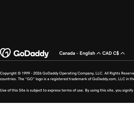
Canada - English
CAD C$
Copyright © 1999 - 2026 GoDaddy Operating Company, LLC. All Rights Reserv
countries. The “GO” logo is a registered trademark of GoDaddy.com, LLC in th
Use of this Site is subject to express terms of use. By using this site, you signi