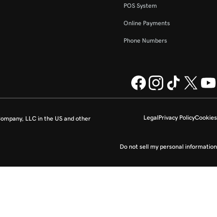
POS System
Online Payments
Phone Numbers
Legal
Privacy Policy
Cookies
ompany, LLC in the US and other
Do not sell my personal information