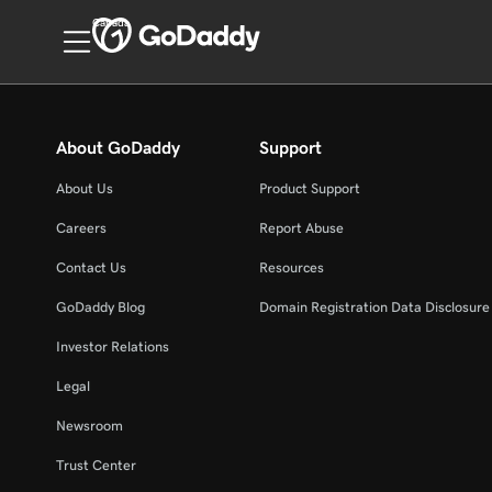
Canada
About GoDaddy
Support
About Us
Product Support
Careers
Report Abuse
Contact Us
Resources
GoDaddy Blog
Domain Registration Data Disclosure 
Investor Relations
Legal
Newsroom
Trust Center