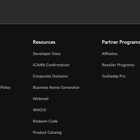
Resources
Partner Program
Developer Docs
Affiliates
ICANN Confirmation
Reseller Programs
Corporate Domains
GoDaddy Pro
Policy
Business Name Generator
Webmail
WHOIS
Redeem Code
Product Catalog