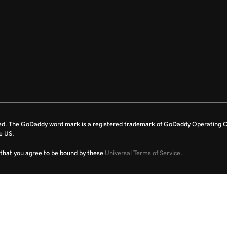
ed. The GoDaddy word mark is a registered trademark of GoDaddy Operating C
e US.
fy that you agree to be bound by these
Universal Terms of Service
.