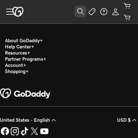
About GoDaddy
Help Center
Resources
Partner Programs
Account
Shopping
United States - English
USD $