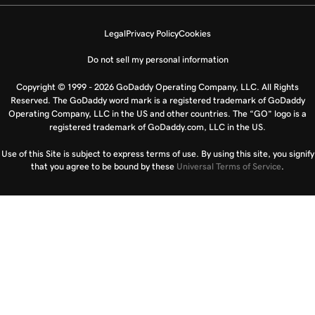
Legal
Privacy Policy
Cookies
Do not sell my personal information
Copyright © 1999 - 2026 GoDaddy Operating Company, LLC. All Rights
Reserved. The GoDaddy word mark is a registered trademark of GoDaddy
Operating Company, LLC in the US and other countries. The “GO” logo is a
registered trademark of GoDaddy.com, LLC in the US.
Use of this Site is subject to express terms of use. By using this site, you signify
that you agree to be bound by these
Universal Terms of Service
.