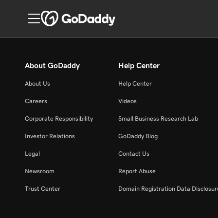
About GoDaddy
Help Center
About Us
Help Center
Careers
Videos
Corporate Responsibility
Small Business Research Lab
Investor Relations
GoDaddy Blog
Legal
Contact Us
Newsroom
Report Abuse
Trust Center
Domain Registration Data Disclosure