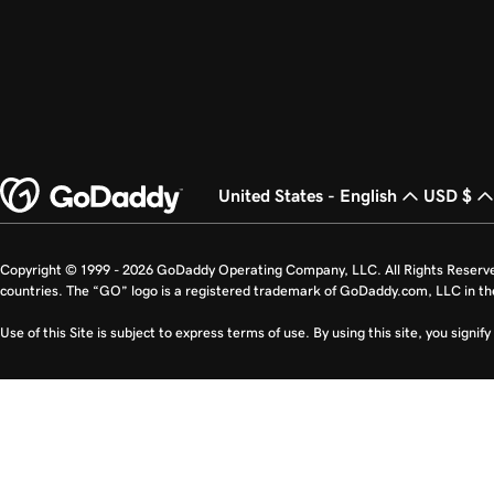
United States - English
USD $
Copyright © 1999 - 2026 GoDaddy Operating Company, LLC. All Rights Reserv
countries. The “GO” logo is a registered trademark of GoDaddy.com, LLC in th
Use of this Site is subject to express terms of use. By using this site, you signi