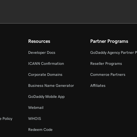
Resources
Partner Programs
Developer Docs
GoDaddy Agency Partner 
ICANN Confirmation
Reseller Programs
Corporate Domains
Commerce Partners
Business Name Generator
Affiliates
GoDaddy Mobile App
Webmail
 Policy
WHOIS
Redeem Code