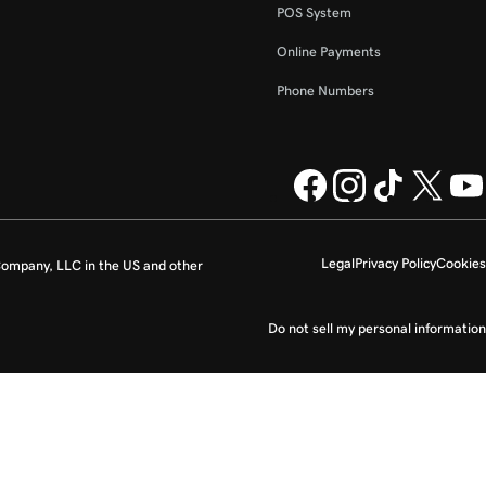
POS System
Online Payments
Phone Numbers
Legal
Privacy Policy
Cookies
ompany, LLC in the US and other
Do not sell my personal information