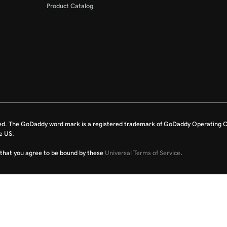
Product Catalog
ed. The GoDaddy word mark is a registered trademark of GoDaddy Operating C
e US.
fy that you agree to be bound by these
Universal Terms of Service
.