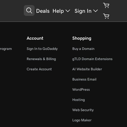
Deals
Help
Sign In
Account
Shopping
Program
Sign In to GoDaddy
Buy a Domain
Renewals & Billing
gTLD Domain Extensions
Create Account
AI Website Builder
Business Email
WordPress
Hosting
Web Security
Logo Maker