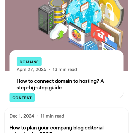
DOMAINS
April 27, 2025
·
13 min read
How to connect domain to hosting? A
step-by-step guide
CONTENT
Dec 1, 2024
·
11 min read
How to plan your company blog editorial