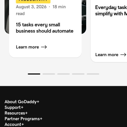
August 3, 2026
·
18 min
Everyday task
simplify with 
read
15 tasks every small
business should automate
Learn more
Learn more
About GoDaddy
Support
Resources
Partner Programs
Account