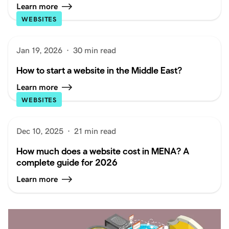
Learn more
WEBSITES
Jan 19, 2026
·
30 min read
How to start a website in the Middle East?
Learn more
WEBSITES
Dec 10, 2025
·
21 min read
How much does a website cost in MENA? A
complete guide for 2026
Learn more