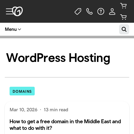
Menu
WordPress Hosting
DOMAINS
Mar 10, 2026
·
13 min read
How to get a free domain in the Middle East and
what to do with it?