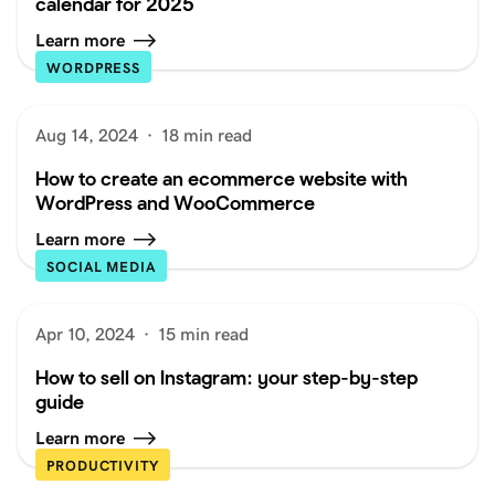
calendar for 2025
Learn more
WORDPRESS
Aug 14, 2024
·
18 min read
How to create an ecommerce website with
WordPress and WooCommerce
Learn more
SOCIAL MEDIA
Apr 10, 2024
·
15 min read
How to sell on Instagram: your step-by-step
guide
Learn more
PRODUCTIVITY