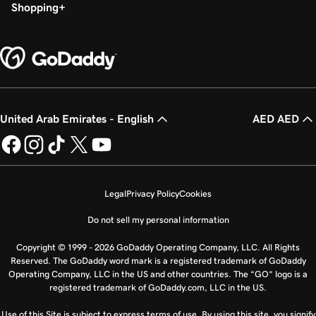
Shopping
United Arab Emirates - English
AED AED
Legal
Privacy Policy
Cookies
Do not sell my personal information
Copyright © 1999 - 2026 GoDaddy Operating Company, LLC. All Rights
Reserved. The GoDaddy word mark is a registered trademark of GoDaddy
Operating Company, LLC in the US and other countries. The “GO” logo is a
registered trademark of GoDaddy.com, LLC in the US.
Use of this Site is subject to express terms of use. By using this site, you signify