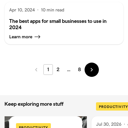
Apr 10, 2024
·
10 min read
The best apps for small businesses to use in
2024
Learn more
1
2
…
8
Newer
Older
Keep exploring more stuff
PRODUCTIVITY
Jul 30, 2026
·
PRODUCTIVITY