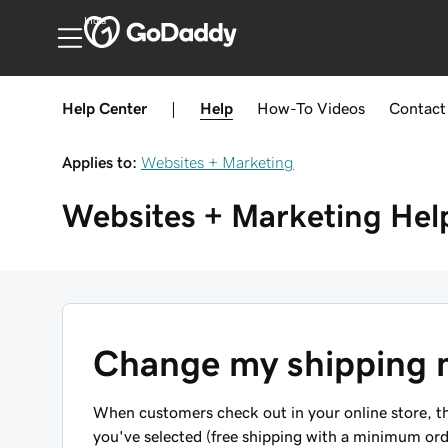
India
Help Center
|
Help
How-To
Videos
Contact
Applies to:
Websites + Marketing
Websites + Marketing
Hel
Change my shipping 
When customers check out in your online store, the
you've selected (free shipping with a minimum ord