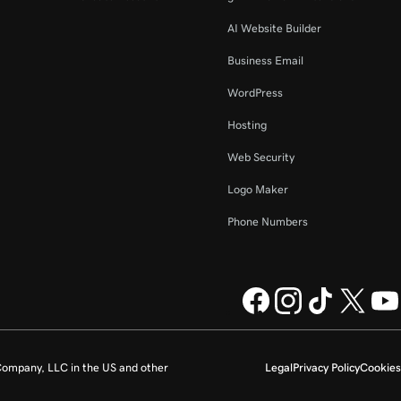
AI Website Builder
Business Email
WordPress
Hosting
Web Security
Logo Maker
Phone Numbers
ompany, LLC in the US and other
Legal
Privacy Policy
Cookies