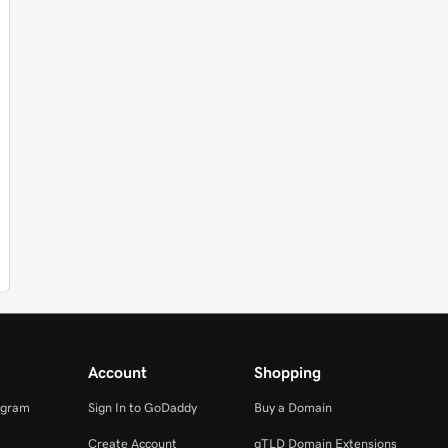
Account
Shopping
ogram
Sign In to GoDaddy
Buy a Domain
Create Account
gTLD Domain Extensions