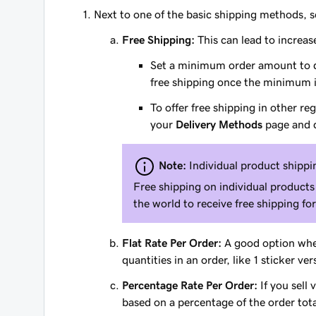
Next to one of the basic shipping methods, 
Free Shipping:
This can lead to increas
Set a minimum order amount to qua
free shipping once the minimum 
To offer free shipping in other r
your
Delivery Methods
page and c
Note:
Individual product shippin
Free shipping on individual products
the world to receive free shipping fo
Flat Rate Per Order:
A good option when
quantities in an order, like 1 sticker ve
Percentage Rate Per Order:
If you sell 
based on a percentage of the order tota