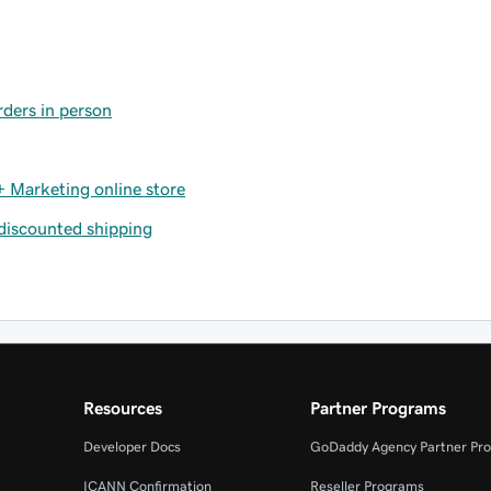
rders in person
 Marketing online store
 discounted shipping
Resources
Partner Programs
Developer Docs
GoDaddy Agency Partner Pr
ICANN Confirmation
Reseller Programs