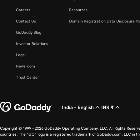
Careers
Resources
Contact Us
Domain Registration Data Disclosure Po
GoDaddy Blog
Investor Relations
Legal
Newsroom
Trust Center
India - English
INR ₹
Copyright © 1999 - 2026 GoDaddy Operating Company, LLC. All Rights Reserv
countries. The “GO” logo is a registered trademark of GoDaddy.com, LLC in th