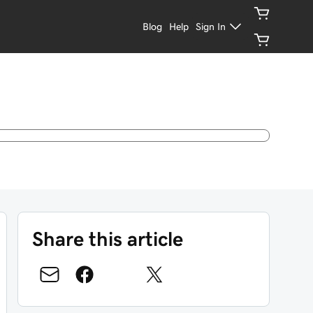
Blog
Help
Sign In
Share this article