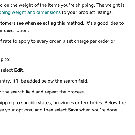
d on the weight of the items you're shipping. The weight is
pping weight and dimensions
to your product listings.
tomers see when selecting this method
. It's a good idea to
r description.
 rate to apply to every order, a set charge per order or
ip to:
 select
Edit
.
ntry. It'll be added below the search field.
r the search field and repeat the process.
hipping to specific states, provinces or territories. Below the
se your options, and then select
Save
when you're done.