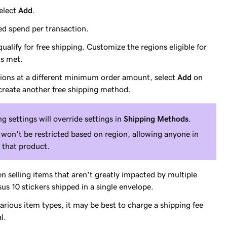
select
Add
.
ed spend per transaction.
lify for free shipping. Customize the regions eligible for
is met.
egions at a different minimum order amount, select
Add
on
reate another free shipping method.
g settings will override settings in
Shipping Methods
.
 won't be restricted based on region, allowing anyone in
r that product.
 selling items that aren't greatly impacted by multiple
rsus 10 stickers shipped in a single envelope.
various item types, it may be best to charge a shipping fee
l.