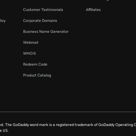
Customer Testimonials
Affiliates
licy
Corporate Domains
Business Name Generator
Webmail
WHOIS
Redeem Code
Product Catalog
ed. The GoDaddy word mark is a registered trademark of GoDaddy Operating C
e US.