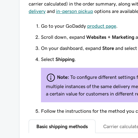
carrier calculated) in the order summary, along wit
delivery
and
in-person pickup
options are available
Go to your GoDaddy
product page
.
Scroll down, expand
Websites + Marketing
a
On your dashboard, expand
Store
and selec
Select
Shipping
.
Note:
To configure different settings 
multiple instances of the same delivery me
a certain value for customers in different r
Follow the instructions for the method you 
Basic shipping methods
Carrier calcula