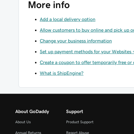
More info
Add a local delivery option
Allow customers to buy online and pick up o
Change your business information
Set up payment methods for your Websites +
Create a coupon to offer temporarily free or
What is ShipEngine?
About GoDaddy
Support
About Us
Product Support
Annual Returns
Report Abuse