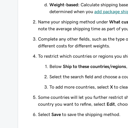
Weight-based:
Calculate shipping base
determined when you
add package shi
Name your shipping method under
What cus
note the average shipping time as part of you
Complete any other fields, such as the type of
different costs for different weights.
To restrict which countries or regions you sh
Below
Ship to these countries/regions
,
Select the search field and choose a cou
To add more countries, select
X
to clea
Some countries will let you further restrict s
country you want to refine, select
Edit
, choo
Select
Save
to save the shipping method.