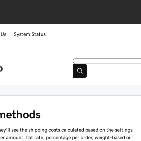
 Us
System Status
p
methods
y'll see the shipping costs calculated based on the settings
er amount, flat rate, percentage per order, weight-based or