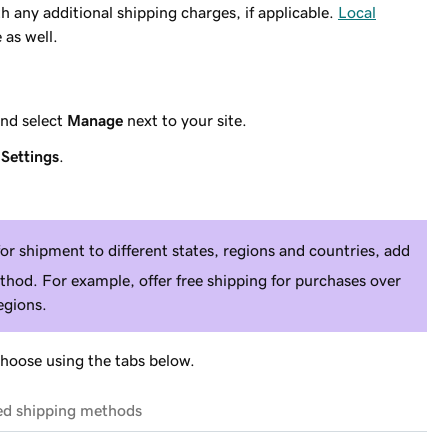
h any additional shipping charges, if applicable.
Local
 as well.
nd select
Manage
next to your site.
t
Settings
.
for shipment to different states, regions and countries, add
thod. For example, offer free shipping for purchases over
egions.
choose using the tabs below.
ted shipping methods