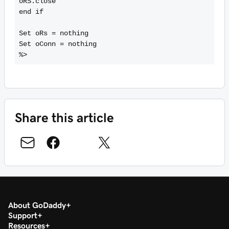
oRS.close

end if

Set oRs = nothing

Set oConn = nothing

Share this article
About GoDaddy
Support
Resources