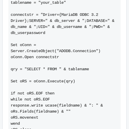
tablename = "your_table"

connectstr = "Driver={MariaDB ODBC 3.2 
Driver};SERVER=" & db_server & ";DATABASE=" & 
db_name & ";UID=" & db_username & ";PWD=" & 
db_userpassword

Set oConn = 
Server.CreateObject("ADODB.Connection")

oConn.Open connectstr

qry = "SELECT * FROM " & tablename

Set oRS = oConn.Execute(qry)

if not oRS.EOF then

while not oRS.EOF

response.write ucase(fieldname) & ": " & 
oRs.Fields(fieldname) & ""

oRS.movenext

wend
