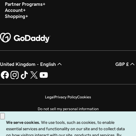
Partner Programs
Account
Shopping
United Kingdom - English
GBP £
Legal
Privacy Policy
Cookies
Do not sell my personal information
Copyright © 1999 - 2026 GoDaddy Operating Company, LLC. All Rights
Reserved. The GoDaddy word mark is a registered trademark of GoDaddy
Operating Company, LLC in the US and other countries. The “GO” logo is a