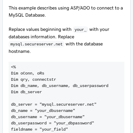
This example describes using ASP/ADO to connect to a
MySQL Database.
Replace values beginning with
with your
your_
databases information. Replace
with the database
mysql.secureserver.net
hostname.
<%

Dim oConn, oRs

Dim qry, connectstr

Dim db_name, db_username, db_userpassword

Dim db_server

db_server = "mysql.secureserver.net"

db_name = "your_dbusername"

db_username = "your_dbusername"

db_userpassword = "your_dbpassword"

fieldname = "your_field"
