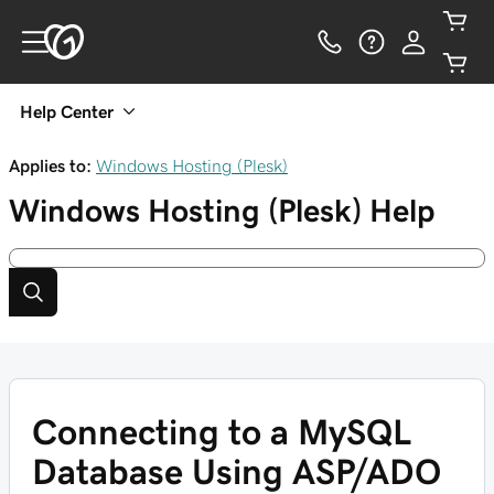
Help Center
Applies to:
Windows Hosting (Plesk)
Windows Hosting (Plesk)
Help
Connecting to a MySQL
Database Using ASP/ADO