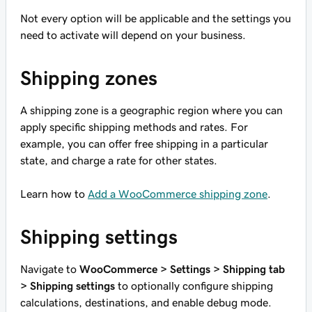
Not every option will be applicable and the settings you
need to activate will depend on your business.
Shipping zones
A shipping zone is a geographic region where you can
apply specific shipping methods and rates. For
example, you can offer free shipping in a particular
state, and charge a rate for other states.
Learn how to
Add a WooCommerce shipping zone
.
Shipping settings
Navigate to
WooCommerce > Settings > Shipping tab
> Shipping settings
to optionally configure shipping
calculations, destinations, and enable debug mode.