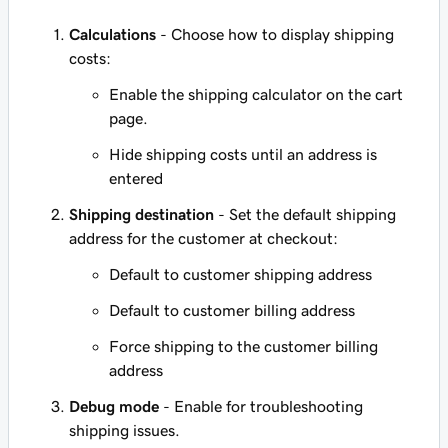
Calculations
- Choose how to display shipping
costs:
Enable the shipping calculator on the cart
page.
Hide shipping costs until an address is
entered
Shipping destination
- Set the default shipping
address for the customer at checkout:
Default to customer shipping address
Default to customer billing address
Force shipping to the customer billing
address
Debug mode
- Enable for troubleshooting
shipping issues.