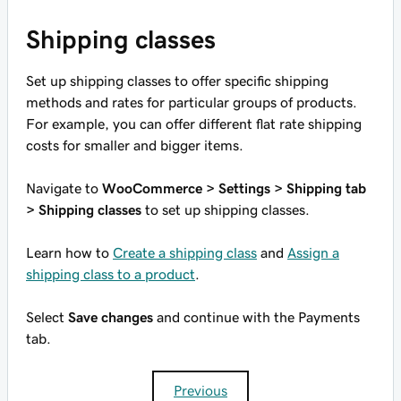
Shipping classes
Set up shipping classes to offer specific shipping
methods and rates for particular groups of products.
For example, you can offer different flat rate shipping
costs for smaller and bigger items.
Navigate to
WooCommerce > Settings > Shipping tab
> Shipping classes
to set up shipping classes.
Learn how to
Create a shipping class
and
Assign a
shipping class to a product
.
Select
Save changes
and continue with the Payments
tab.
Previous