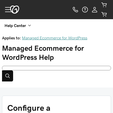
Help Center
Applies to:
Managed Ecommerce for WordPress
Managed Ecommerce for
WordPress
Help
Configure a