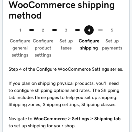
WooCommerce shipping
method
Configure
Configure
Set up
Configure
Set up
general
product
taxes
shipping
payments
settings
settings
Step 4 of the Configure WooCommerce Settings series.
If you plan on shipping physical products, you'll need
to configure shipping options and rates. The Shipping
tab includes three pages to help you set up shipping:
Shipping zones, Shipping settings, Shipping classes.
Navigate to
WooCommerce > Settings > Shipping tab
to set up shipping for your shop.