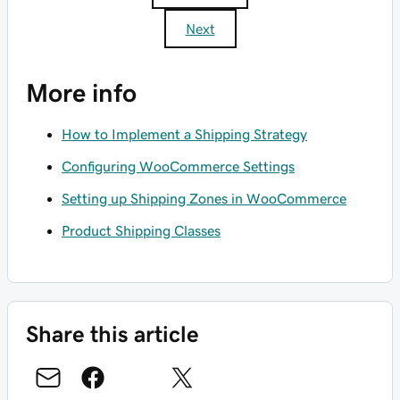
Next
More info
How to Implement a Shipping Strategy
Configuring WooCommerce Settings
Setting up Shipping Zones in WooCommerce
Product Shipping Classes
Share this article