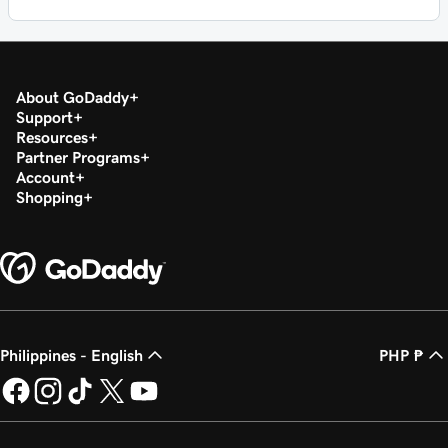
About GoDaddy
Support
Resources
Partner Programs
Account
Shopping
Philippines - English
PHP ₱