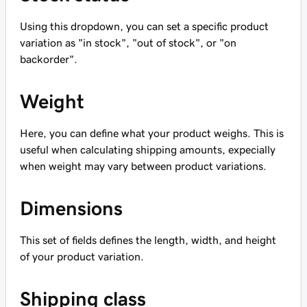
Using this dropdown, you can set a specific product
variation as "in stock", "out of stock", or "on
backorder".
Weight
Here, you can define what your product weighs. This is
useful when calculating shipping amounts, expecially
when weight may vary between product variations.
Dimensions
This set of fields defines the length, width, and height
of your product variation.
Shipping class