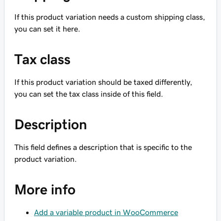
If this product variation needs a custom shipping class,
you can set it here.
Tax class
If this product variation should be taxed differently,
you can set the tax class inside of this field.
Description
This field defines a description that is specific to the
product variation.
More info
Add a variable product in WooCommerce