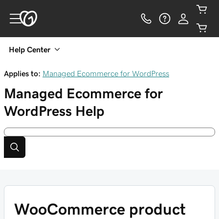
Help Center
Applies to:
Managed Ecommerce for WordPress
Managed Ecommerce for
WordPress
Help
WooCommerce product