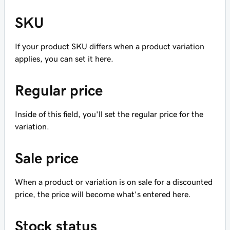
SKU
If your product SKU differs when a product variation
applies, you can set it here.
Regular price
Inside of this field, you'll set the regular price for the
variation.
Sale price
When a product or variation is on sale for a discounted
price, the price will become what's entered here.
Stock status