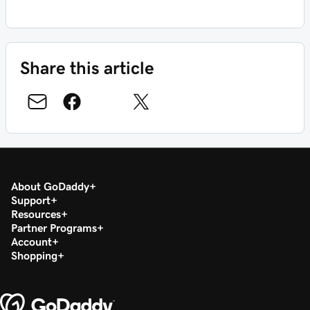
Share this article
About GoDaddy
Support
Resources
Partner Programs
Account
Shopping