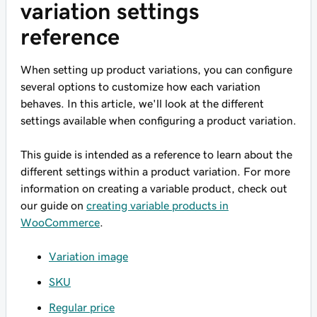
variation settings
reference
When setting up product variations, you can configure
several options to customize how each variation
behaves. In this article, we'll look at the different
settings available when configuring a product variation.
This guide is intended as a reference to learn about the
different settings within a product variation. For more
information on creating a variable product, check out
our guide on
creating variable products in
WooCommerce
.
Variation image
SKU
Regular price