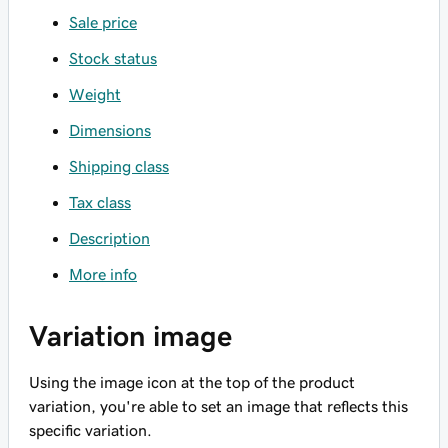
Sale price
Stock status
Weight
Dimensions
Shipping class
Tax class
Description
More info
Variation image
Using the image icon at the top of the product
variation, you're able to set an image that reflects this
specific variation.