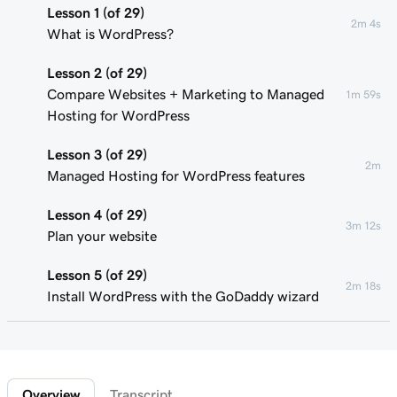
Lesson 1 (of 29)
2m 4s
What is WordPress?
Lesson 2 (of 29)
Compare Websites + Marketing to Managed
1m 59s
Hosting for WordPress
Lesson 3 (of 29)
2m
Managed Hosting for WordPress features
Lesson 4 (of 29)
3m 12s
Plan your website
Lesson 5 (of 29)
2m 18s
Install WordPress with the GoDaddy wizard
Lesson 6 (of 29)
Connect your domain to a Managed Hosting
1m 46s
for WordPress website
Overview
Transcript