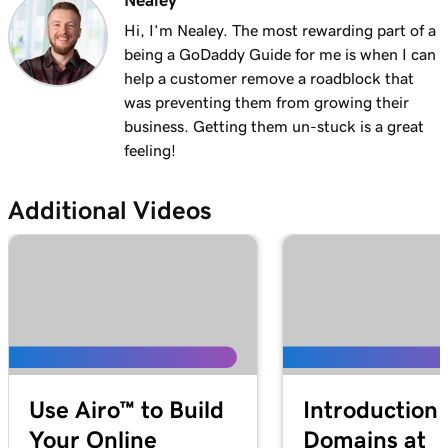
Nealey
Lesson 13 (of 29)
1m 27s
Explore the WordPress dashboard tools
Hi, I’m Nealey. The most rewarding part of a
being a GoDaddy Guide for me is when I can
Lesson 14 (of 29)
help a customer remove a roadblock that
2m
WordPress posts vs. pages
was preventing them from growing their
business. Getting them un-stuck is a great
Lesson 15 (of 29)
feeling!
4m 15s
Create and edit my posts in WordPress
Additional Videos
Lesson 16 (of 29)
4m 2s
Add and update pages in WordPress
Lesson 17 (of 29)
3m 20s
Use the Block Library in WordPress
Lesson 18 (of 29)
2m 34s
Manage my Media Library in WordPress
Use Airo™ to Build
Introduction 
Lesson 19 (of 29)
2m 49s
Your Online
Domains at
Add a video to my WordPress site