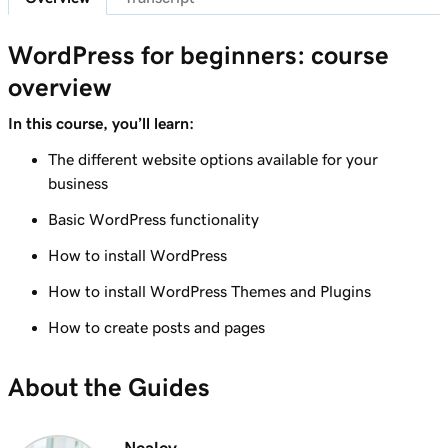
Lesson 7 (of 29)
6m 38s
WordPress Admin dashboard features
WordPress for beginners: course
overview
Lesson 8 (of 29)
Add pages to my navigation menu in
3m 56s
In this course, you’ll learn:
WordPress
The different website options available for your
Lesson 9 (of 29)
business
2m 18s
Use the WordPress block editor
Basic WordPress functionality
Lesson 10 (of 29)
How to install WordPress
3m 26s
Use the WordPress customizer
How to install WordPress Themes and Plugins
Lesson 11 (of 29)
How to create posts and pages
3m 24s
Use and install WordPress themes
About the Guides
Lesson 12 (of 29)
3m 24s
Use and Install WordPress Plugins