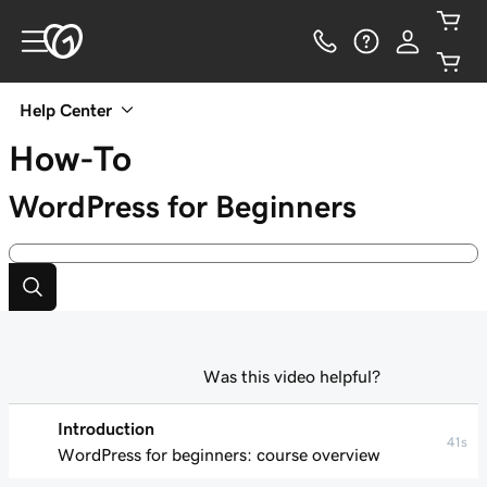
Help Center
How-To
WordPress for Beginners
Was this video helpful?
Introduction
41s
WordPress for beginners: course overview