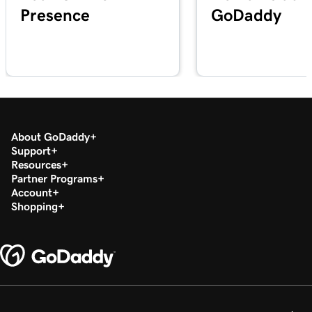
Presence
GoDaddy
Lesson 20 (of 29)
2m 49s
Add a PDF In WordPress
Lesson 21 (of 29)
3m 42s
Use categories and tags In WordPress
Lesson 22 (of 29)
3m 9s
Optimize images in WordPress with keywords
About GoDaddy
Support
Resources
Lesson 23 (of 29)
2m 6s
Partner Programs
Build layouts with WordPress block patterns
Account
Shopping
Lesson 24 (of 29)
3m 3s
Add and edit widgets in WordPress
Lesson 25 (of 29)
3m 36s
Publish my posts in WordPress
Lesson 26 (of 29)