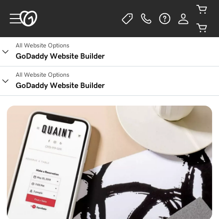
All Website Options
GoDaddy Website Builder
All Website Options
GoDaddy Website Builder