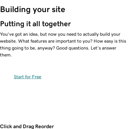
Building your site
Putting it all together
You've got an idea, but now you need to actually build your
website. What features are important to you? How easy is this
thing going to be, anyway? Good questions. Let's answer
them.
Start for Free
Click and Drag Reorder