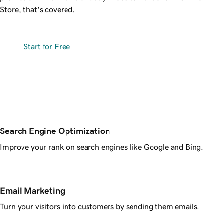
Store, that's covered.
Start for Free
Search Engine Optimization
Improve your rank on search engines like Google and Bing.
Email Marketing
Turn your visitors into customers by sending them emails.