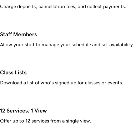
Charge deposits, cancellation fees, and collect payments.
Staff Members
Allow your staff to manage your schedule and set availability.
Class Lists
Download a list of who's signed up for classes or events.
12 Services, 1 View
Offer up to 12 services from a single view.