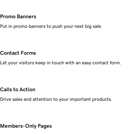
Promo Banners
Put in promo banners to push your next big sale.
Contact Forms
Let your visitors keep in touch with an easy contact form.
Calls to Action
Drive sales and attention to your important products.
Members-Only Pages