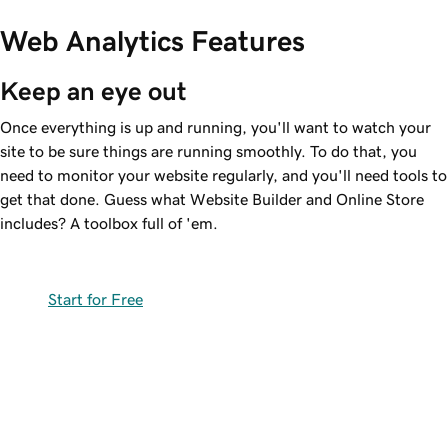
Web Analytics Features
Keep an eye out
Once everything is up and running, you'll want to watch your
site to be sure things are running smoothly. To do that, you
need to monitor your website regularly, and you'll need tools to
get that done. Guess what Website Builder and Online Store
includes? A toolbox full of 'em.
Start for Free