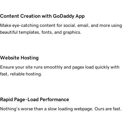
Content Creation with GoDaddy App
Make eye-catching content for social, email, and more using
beautiful templates, fonts, and graphics.
Website Hosting
Ensure your site runs smoothly and pages load quickly with
fast, reliable hosting.
Rapid Page-Load Performance
Nothing's worse than a slow loading webpage. Ours are fast.