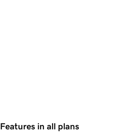
Features in all plans