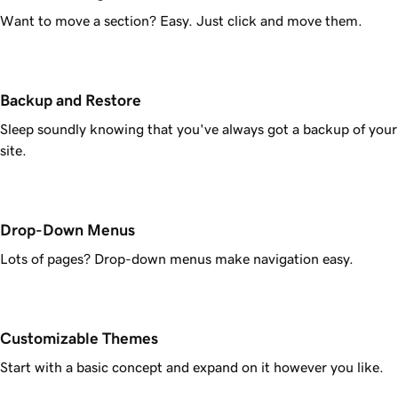
Want to move a section? Easy. Just click and move them.
Backup and Restore
Sleep soundly knowing that you've always got a backup of your
site.
Drop-Down Menus
Lots of pages? Drop-down menus make navigation easy.
Customizable Themes
Start with a basic concept and expand on it however you like.