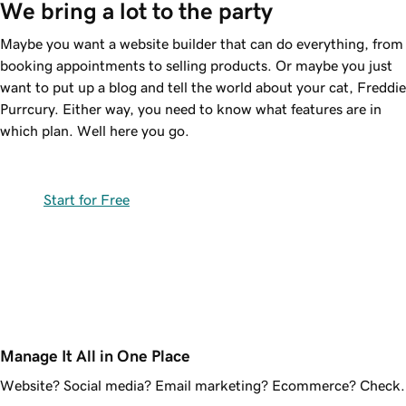
We bring a lot to the party
Maybe you want a website builder that can do everything, from
booking appointments to selling products. Or maybe you just
want to put up a blog and tell the world about your cat, Freddie
Purrcury. Either way, you need to know what features are in
which plan. Well here you go.
Start for Free
Manage It All in One Place
Website? Social media? Email marketing? Ecommerce? Check.