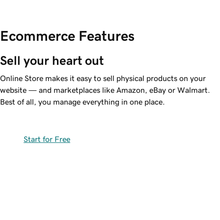
Ecommerce Features
Sell your heart out
Online Store makes it easy to sell physical products on your
website — and marketplaces like Amazon, eBay or Walmart.
Best of all, you manage everything in one place.
Start for Free