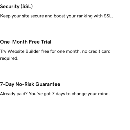
Security (SSL)
Keep your site secure and boost your ranking with SSL.
One-Month Free Trial
Try Website Builder free for one month, no credit card
required.
7-Day No-Risk Guarantee
Already paid? You’ve got 7 days to change your mind.