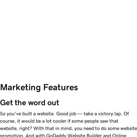
Marketing Features
Get the word out
So you've built a website. Good job — take a victory lap. Of
course, it would be a lot cooler if some people saw that
website, right? With that in mind, you need to do some website
promotion. And with GoDaddy Website Builder and Online