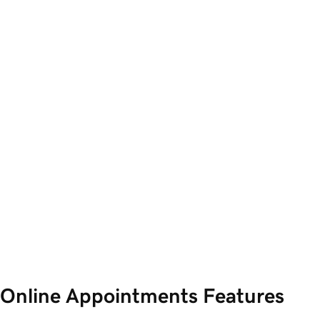
Online Appointments Features