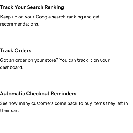
Track Your Search Ranking
Keep up on your Google search ranking and get
recommendations.
Track Orders
Got an order on your store? You can track it on your
dashboard.
Automatic Checkout Reminders
See how many customers come back to buy items they left in
their cart.