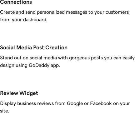
Connections
Create and send personalized messages to your customers
from your dashboard.
Social Media Post Creation
Stand out on social media with gorgeous posts you can easily
design using GoDaddy app.
Review Widget
Display business reviews from Google or Facebook on your
site.