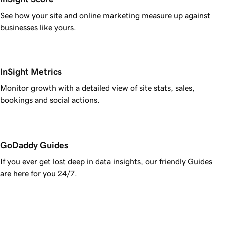
See how your site and online marketing measure up against
businesses like yours.
InSight Metrics
Monitor growth with a detailed view of site stats, sales,
bookings and social actions.
GoDaddy Guides
If you ever get lost deep in data insights, our friendly Guides
are here for you 24/7.