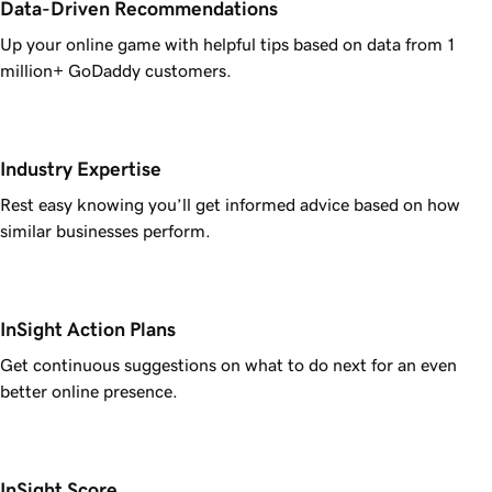
Data-Driven Recommendations
Up your online game with helpful tips based on data from 1
million+ GoDaddy customers.
Industry Expertise
Rest easy knowing you’ll get informed advice based on how
similar businesses perform.
InSight Action Plans
Get continuous suggestions on what to do next for an even
better online presence.
InSight Score