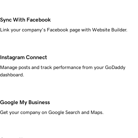
Sync With Facebook
Link your company's Facebook page with Website Builder.
Instagram Connect
Manage posts and track performance from your GoDaddy
dashboard.
Google My Business
Get your company on Google Search and Maps.