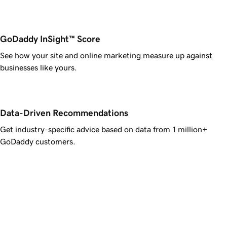
GoDaddy InSight™ Score
See how your site and online marketing measure up against
businesses like yours.
Data-Driven Recommendations
Get industry-specific advice based on data from 1 million+
GoDaddy customers.