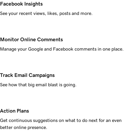
Facebook Insights
See your recent views, likes, posts and more.
Monitor Online Comments
Manage your Google and Facebook comments in one place.
Track Email Campaigns
See how that big email blast is going.
Action Plans
Get continuous suggestions on what to do next for an even
better online presence.