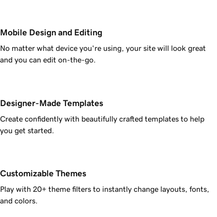
Mobile Design and Editing
No matter what device you're using, your site will look great
and you can edit on-the-go.
Designer-Made Templates
Create confidently with beautifully crafted templates to help
you get started.
Customizable Themes
Play with 20+ theme filters to instantly change layouts, fonts,
and colors.