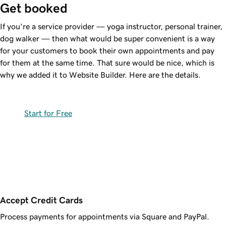
Get booked
If you're a service provider — yoga instructor, personal trainer,
dog walker — then what would be super convenient is a way
for your customers to book their own appointments and pay
for them at the same time. That sure would be nice, which is
why we added it to Website Builder. Here are the details.
Start for Free
Accept Credit Cards
Process payments for appointments via Square and PayPal.