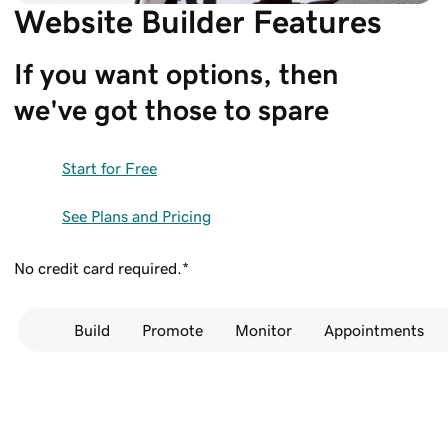
Website Builder Features
If you want options, then 
we've got those to spare
Start for Free
See Plans and Pricing
No credit card required.*
Build
Promote
Monitor
Appointments