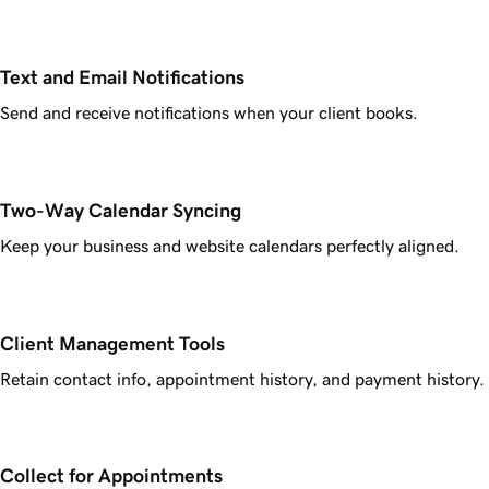
Text and Email Notifications
Send and receive notifications when your client books.
Two-Way Calendar Syncing
Keep your business and website calendars perfectly aligned.
Client Management Tools
Retain contact info, appointment history, and payment history.
Collect for Appointments