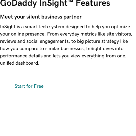
GoDaddy InSight™ Features
Meet your silent business partner
InSight is a smart tech system designed to help you optimize
your online presence. From everyday metrics like site visitors,
reviews and social engagements, to big picture strategy like
how you compare to similar businesses, InSight dives into
performance details and lets you view everything from one,
unified dashboard.
Start for Free