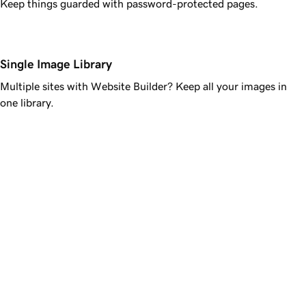
Keep things guarded with password-protected pages.
Single Image Library
Multiple sites with Website Builder? Keep all your images in
one library.