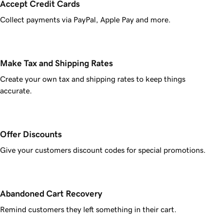
Accept Credit Cards
Collect payments via PayPal, Apple Pay and more.
Make Tax and Shipping Rates
Create your own tax and shipping rates to keep things
accurate.
Offer Discounts
Give your customers discount codes for special promotions.
Abandoned Cart Recovery
Remind customers they left something in their cart.