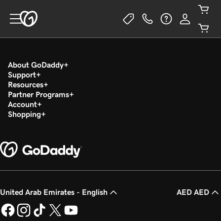
About GoDaddy
Support
Resources
Partner Programs
Account
Shopping
United Arab Emirates - English
AED AED