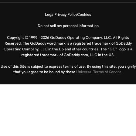
Legal
Privacy Policy
Cookies
Do not sell my personal information
Copyright © 1999 - 2026 GoDaddy Operating Company, LLC. All Rights
Reserved. The GoDaddy word mark is a registered trademark of GoDaddy
Operating Company, LLC in the US and other countries. The “GO” logo is a
registered trademark of GoDaddy.com, LLC in the US.
Use of this Site is subject to express terms of use. By using this site, you signify
that you agree to be bound by these
Universal Terms of Service
.